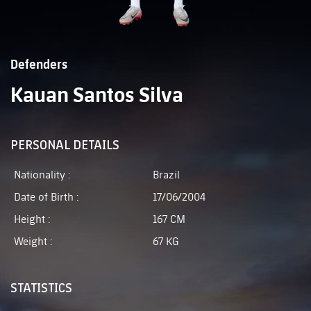
Defenders
Kauan Santos Silva
PERSONAL DETAILS
Nationality :
Brazil
Date of Birth :
17/06/2004
Height :
167 CM
Weight :
67 KG
STATISTICS