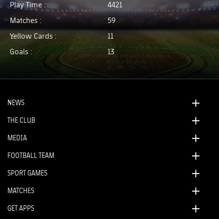
Play Time :
4421
Matches :
59
Yellow Cards :
11
Goals :
13
NEWS
THE CLUB
MEDIA
FOOTBALL TEAM
SPORT GAMES
MATCHES
GET APPS