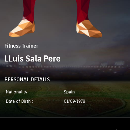
Fitness Trainer
LLuis Sala Pere
PERSONAL DETAILS
Nationality :
Spain
Date of Birth :
01/09/1978