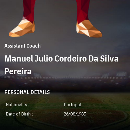
Assistant Coach
Manuel Julio Cordeiro Da Silva
Pereira
PERSONAL DETAILS
Nationality :
Portugal
Date of Birth :
26/08/1983