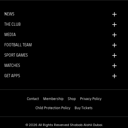
NEWS
THE CLUB
MEDIA
FOOTBALL TEAM
SPORT GAMES
MATCHES
GET APPS
Contact
Membership
Shop
Privacy Policy
Child Protection Policy
Buy Tickets
© 2026 All Rights Reserved Shabab Alahli Dubai.