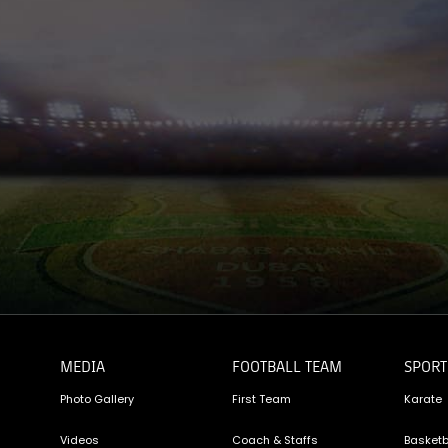
MEDIA
FOOTBALL TEAM
SPORT
Photo Gallery
First Team
Karate
Videos
Coach & Staffs
Basketb