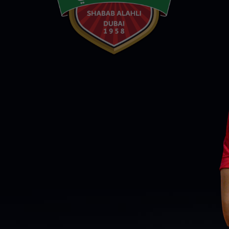
PH
Challenge Shield