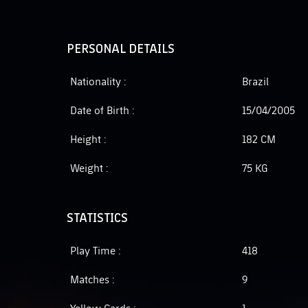
PERSONAL DETAILS
Nationality :
Brazil
Date of Birth :
15/04/2005
Height :
182 CM
Weight :
75 KG
STATISTICS
Play Time :
418
Matches :
9
Yellow Cards :
1