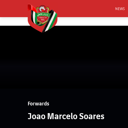
NEWS
FOOTB
ANNO
ACTIVA
CSR
Forwards
Joao Marcelo Soares