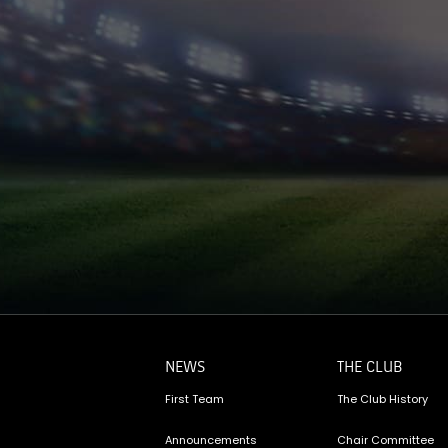
NEWS
THE CLUB
First Team
The Club History
Announcements
Chair Committee