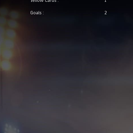
Goals :
2