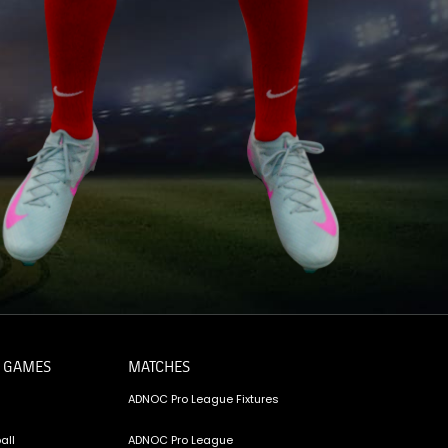
 GAMES
MATCHES
ADNOC Pro League Fixtures
all
ADNOC Pro League