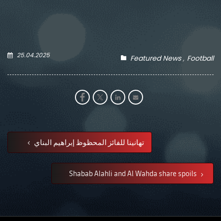
25.04.2025
Featured News
Football
تهانينا للفائز المحظوظ إبراهيم البناي
Shabab Alahli and Al Wahda share spoils