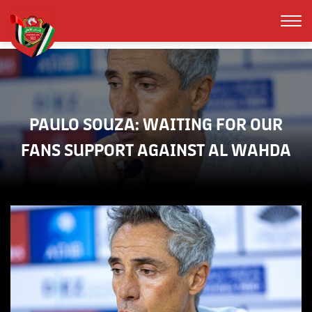
PAULO SOUZA: WAITING FOR OUR
FANS SUPPORT AGAINST AL WAHDA