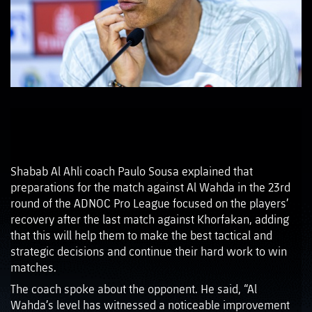
Shabab Al Ahli coach Paulo Sousa explained that
preparations for the match against Al Wahda in the 23rd
round of the ADNOC Pro League focused on the players’
recovery after the last match against Khorfakan, adding
that this will help them to make the best tactical and
strategic decisions and continue their hard work to win
matches.
The coach spoke about the opponent. He said, “Al
Wahda’s level has witnessed a noticeable improvement