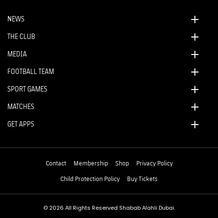
NEWS
THE CLUB
MEDIA
FOOTBALL TEAM
SPORT GAMES
MATCHES
GET APPS
Contact
Membership
Shop
Privacy Policy
Child Protection Policy
Buy Tickets
© 2026 All Rights Reserved Shabab Alahli Dubai.