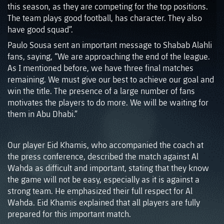
this season, as they are competing for the top positions.
The team plays good football, has character. They also
have good squad”.
Paulo Sousa sent an important message to Shabab Alahli
fans, saying, “We are approaching the end of the league.
As I mentioned before, we have three final matches
remaining. We must give our best to achieve our goal and
win the title. The presence of a large number of fans
motivates the players to do more. We will be waiting for
them in Abu Dhabi.”
Our player Eid Khamis, who accompanied the coach at
the press conference, described the match against Al
Wahda as difficult and important, stating that they know
the game will not be easy, especially as it is against a
strong team. He emphasized their full respect for Al
Wahda. Eid Khamis explained that all players are fully
prepared for this important match.