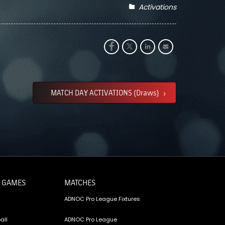
Activations
MATCH DAY ACTIVATIONS (Draws)
 GAMES
MATCHES
ADNOC Pro League Fixtures
all
ADNOC Pro League