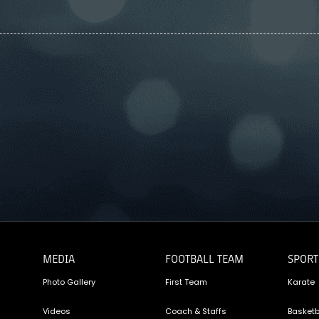
MEDIA
FOOTBALL TEAM
SPORT
Photo Gallery
First Team
Karate
Videos
Coach & Staffs
Basketb