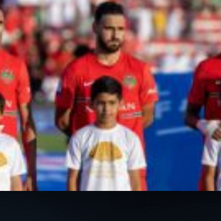
PH
Challenge Shield