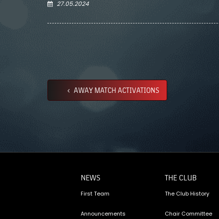
27.05.2024
AWAY MATCH ACTIVATIONS
NEWS
THE CLUB
First Team
The Club History
Announcements
Chair Committee