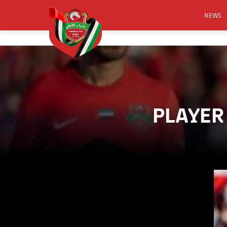
NEWS
FOOTB
ANNO
ACTIVA
CSR
PLAYER