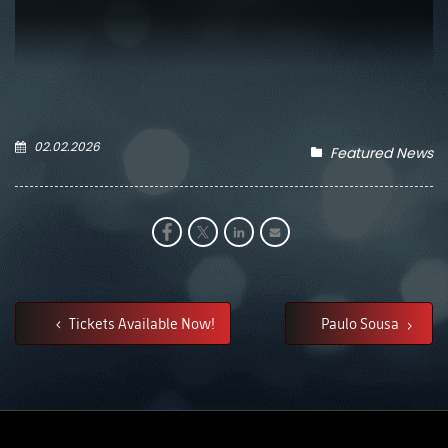
02.02.2026
Featured News
Tickets Available Now!
Paulo Sousa