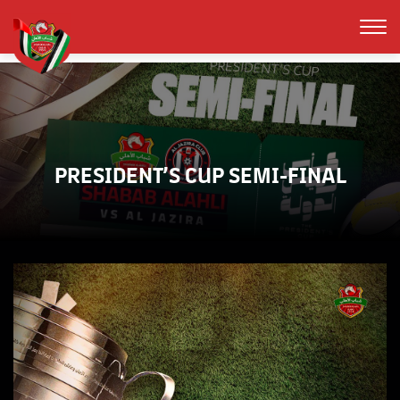
PRESIDENT’S CUP SEMI-FINAL