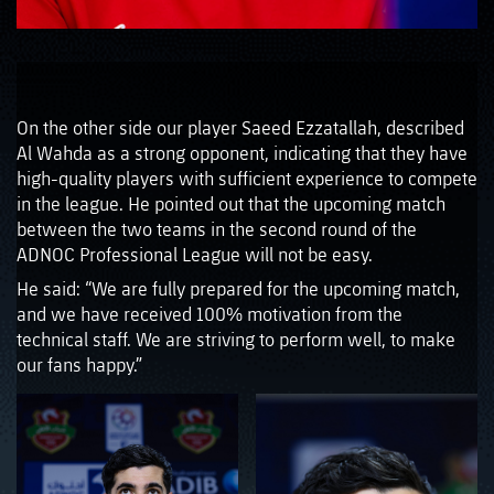
On the other side our player Saeed Ezzatallah, described
Al Wahda as a strong opponent, indicating that they have
high-quality players with sufficient experience to compete
in the league. He pointed out that the upcoming match
between the two teams in the second round of the
ADNOC Professional League will not be easy.
He said: “We are fully prepared for the upcoming match,
and we have received 100% motivation from the
technical staff. We are striving to perform well, to make
our fans happy.”