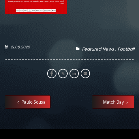
21.08.2025
Featured News
Football
Paulo Sousa
Match Day