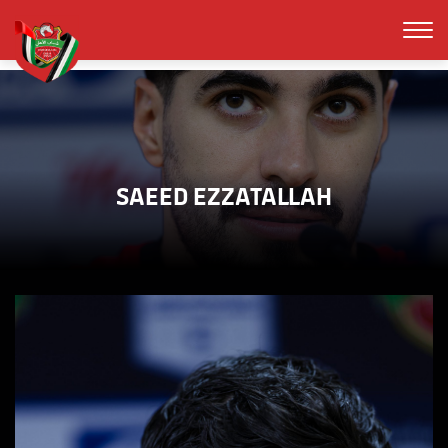
SAEED EZZATALLAH