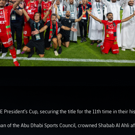
PH
Challenge Shield
esident’s Cup, securing the title for the 11th time in their hist
n of the Abu Dhabi Sports Council, crowned Shabab Al Ahli af