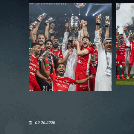
09.05.2025