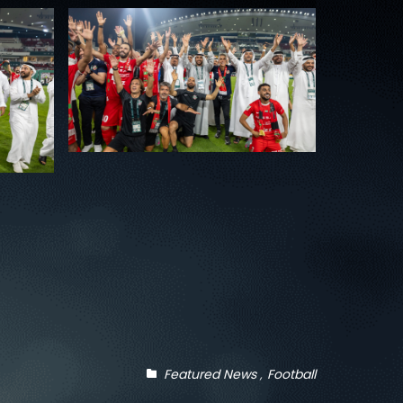
Featured News
Football