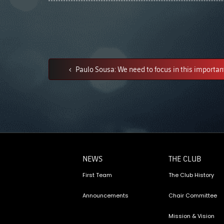
Paulo Sousa: We need to focus in this important
NEWS
THE CLUB
First Team
The Club History
Announcements
Chair Committee
Mission & Vision