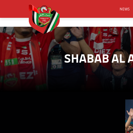
NEWS
FOOTB
ANNO
ACTIVA
SHABAB AL 
CSR