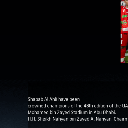
Shabab Al Ahli have been
crowned champions of the 48th edition of the UAE Pr
Mohamed bin Zayed Stadium in Abu Dhabi.
H.H. Sheikh Nahyan bin Zayed Al Nahyan, Chairma