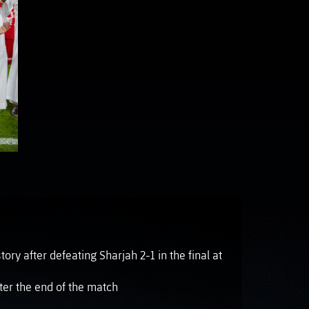
OTO GALLERY
News
News
News
News
News
News
News
ory after defeating Sharjah 2-1 in the final at
ter the end of the match