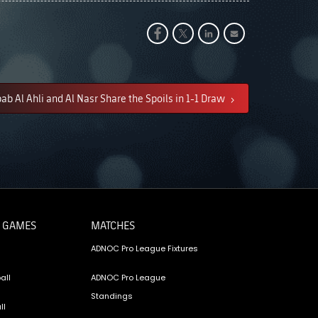
ab Al Ahli and Al Nasr Share the Spoils in 1-1 Draw
 GAMES
MATCHES
ADNOC Pro League Fixtures
all
ADNOC Pro League
Standings
ll