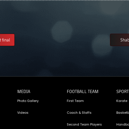
 final
Shab
MEDIA
FOOTBALL TEAM
SPORT
Photo Gallery
First Team
Karate
Videos
Coach & Staffs
Basketb
Second Team Players
Handba