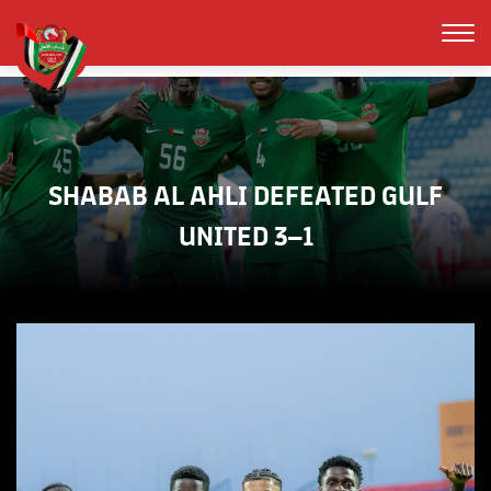
SHABAB AL AHLI DEFEATED GULF
UNITED 3–1