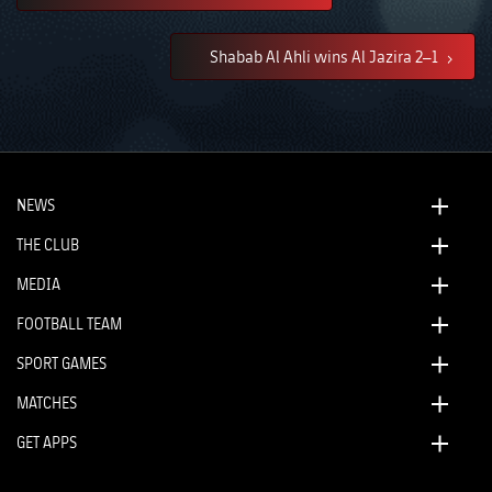
Shabab Al Ahli wins Al Jazira 2–1
NEWS
THE CLUB
MEDIA
FOOTBALL TEAM
SPORT GAMES
MATCHES
GET APPS