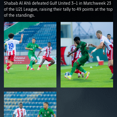
Shabab Al Ahli defeated Gulf United 3–1 in Matchweek 23
of the U21 League, raising their tally to 49 points at the top
of the standings.