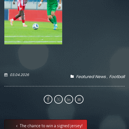
03.04.2026
Featured News
Football
The chance to win a signed jersey!