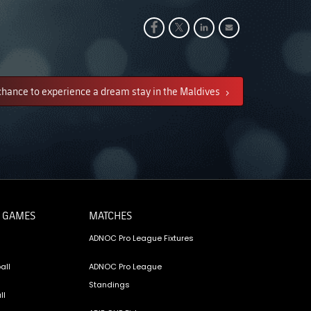
chance to experience a dream stay in the Maldives
 GAMES
MATCHES
ADNOC Pro League Fixtures
all
ADNOC Pro League
Standings
ll