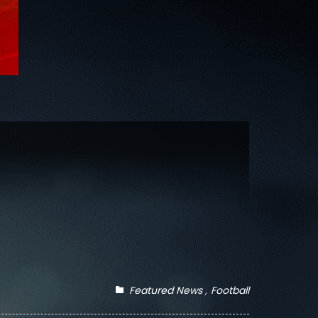
Featured News
Football