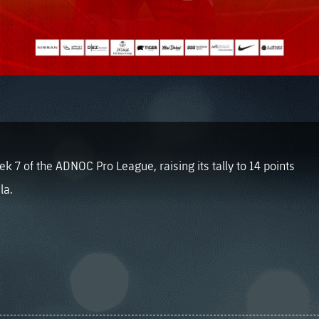
 7 of the ADNOC Pro League, raising its tally to 14 points
la.