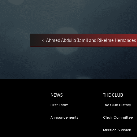
Ahmed Abdulla Jamil and Rikelme Hernandes 
NEWS
THE CLUB
First Team
The Club History
Announcements
Chair Committee
Mission & Vision