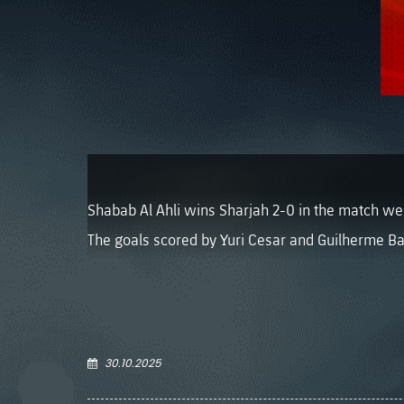
Shabab Al Ahli wins Sharjah 2-0 in the match week
The goals scored by Yuri Cesar and Guilherme Ba
30.10.2025