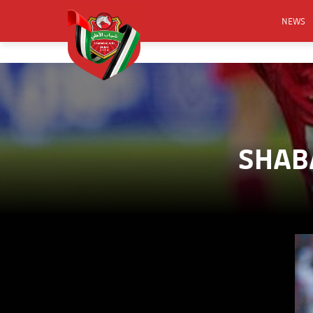
NEWS
FOOTB
ANNO
ACTIVA
CSR
SHABA