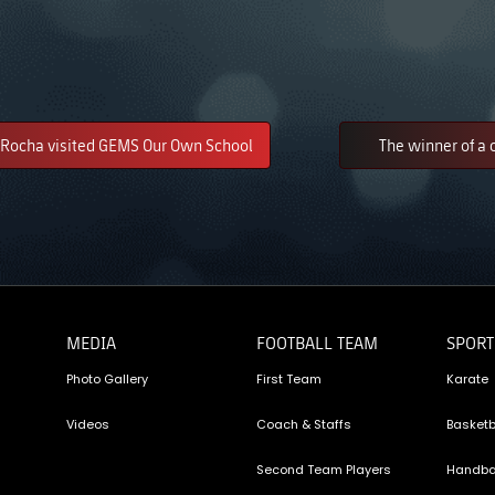
Rocha visited GEMS Our Own School
The winner of a 
MEDIA
FOOTBALL TEAM
SPORT
Photo Gallery
First Team
Karate
Videos
Coach & Staffs
Basketb
Second Team Players
Handba