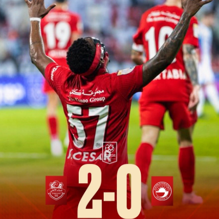
PH
Challenge Shield