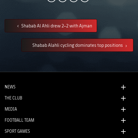
Shabab Al Ahli drew 2–2 with Ajman
Shabab Alahli cycling dominates top positions
NEWS
THE CLUB
MEDIA
FOOTBALL TEAM
SPORT GAMES