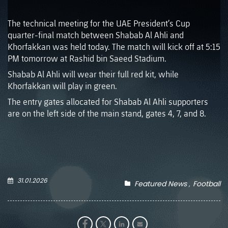
The technical meeting for the UAE President’s Cup
quarter-final match between Shabab Al Ahli and
Khorfakkan was held today. The match will kick off at 5:15
PM tomorrow at Rashid bin Saeed Stadium.
Shabab Al Ahli will wear their full red kit, while
Khorfakkan will play in green.
The entry gates allocated for Shabab Al Ahli supporters
are on the left side of the main stand, gates 4, 7, and 8.
31.01.2026
Featured News
Football