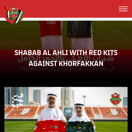
SHABAB AL AHLI WITH RED KITS
AGAINST KHORFAKKAN