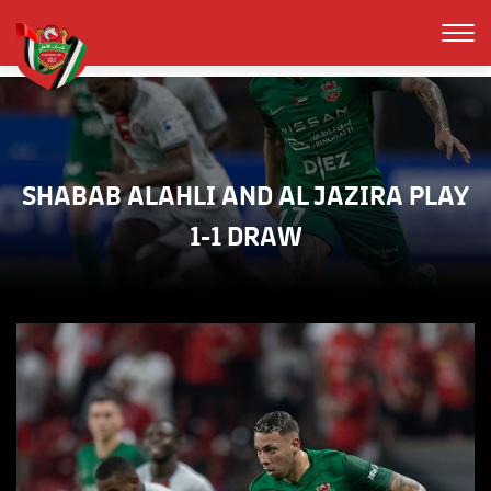
SHABAB ALAHLI AND AL JAZIRA PLAY
1-1 DRAW