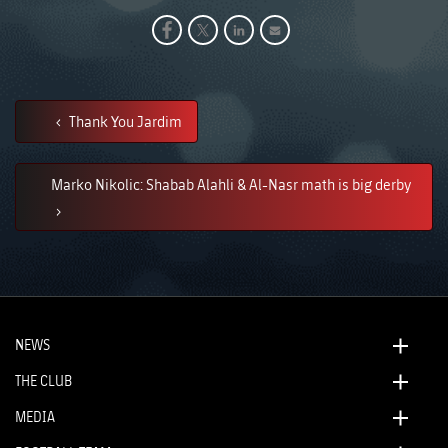
Thank You Jardim
Marko Nikolic: Shabab Alahli & Al-Nasr math is big derby
NEWS
THE CLUB
MEDIA