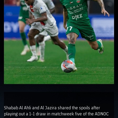
Shabab Al Ahli and Al Jazira shared the spoils after
playing out a 1-1 draw in matchweek five of the ADNOC