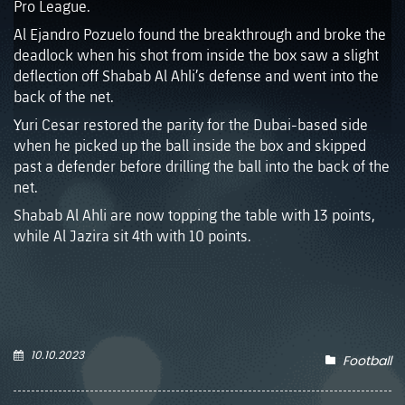
Pro League.
Al Ejandro Pozuelo found the breakthrough and broke the
deadlock when his shot from inside the box saw a slight
deflection off Shabab Al Ahli’s defense and went into the
back of the net.
Yuri Cesar restored the parity for the Dubai-based side
when he picked up the ball inside the box and skipped
past a defender before drilling the ball into the back of the
net.
Shabab Al Ahli are now topping the table with 13 points,
while Al Jazira sit 4th with 10 points.
10.10.2023
Football