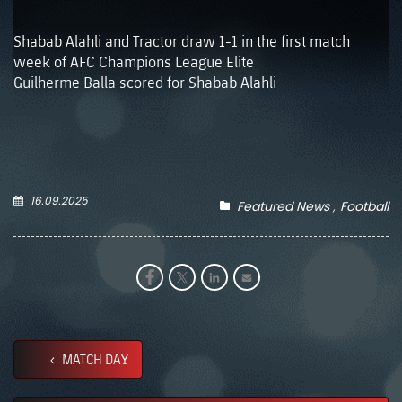
Shabab Alahli and Tractor draw 1-1 in the first match
week of AFC Champions League Elite
Guilherme Balla scored for Shabab Alahli
16.09.2025
Featured News
Football
MATCH DAY