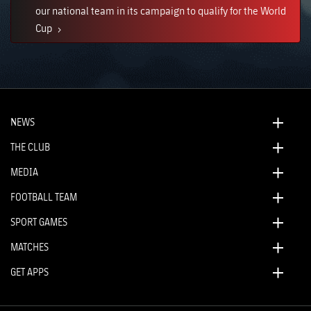
our national team in its campaign to qualify for the World
Cup
NEWS
THE CLUB
MEDIA
FOOTBALL TEAM
SPORT GAMES
MATCHES
GET APPS