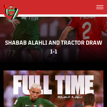
SHABAB ALAHLI AND TRACTOR DRAW
1-1