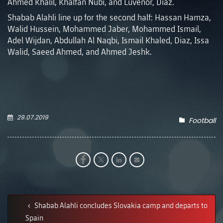
Ahmed Khalil, Khalfan Nubi, and Luvenor, Diaz.
Shabab Alahli line up for the second half: Hassan Hamza,
Walid Hussein, Mohammed Jaber, Mohammed Ismail,
Adel Wijdan, Abdullah Al Naqbi, Ismail Khaled, Diaz, Issa
Walid, Saeed Ahmed, and Ahmed Jeshk.
29.07.2019
Football
Shabab Alahli concludes Slovakia camp and departs to
Spain