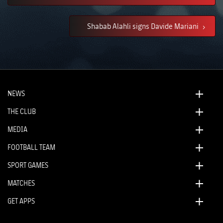
Shabab Alahli signs Davide Mariani
NEWS
THE CLUB
MEDIA
FOOTBALL TEAM
SPORT GAMES
MATCHES
GET APPS