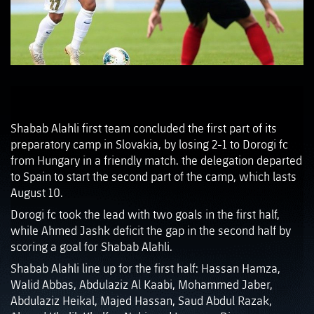
Shabab Alahli first team concluded the first part of its
preparatory camp in Slovakia, by losing 2-1 to Dorogi fc
from Hungary in a friendly match. the delegation departed
to Spain to start the second part of the camp, which lasts
August 10.
Dorogi fc took the lead with two goals in the first half,
while Ahmed Jashk deficit the gap in the second half by
scoring a goal for Shabab Alahli.
Shabab Alahli line up for the first half: Hassan Hamza,
Walid Abbas, Abdulaziz Al Kaabi, Mohammed Jaber,
Abdulaziz Heikal, Majed Hassan, Saud Abdul Razak,