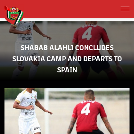
SHABAB ALAHLI CONCLUDES
SLOVAKIA CAMP AND DEPARTS TO
SPAIN