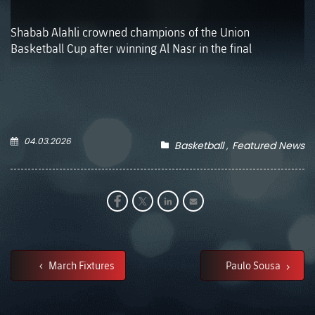
Shabab Alahli crowned champions of the Union
Basketball Cup after winning Al Nasr in the final
04.03.2026
Basketball
Featured News
March Fixtures
Paulo Sousa