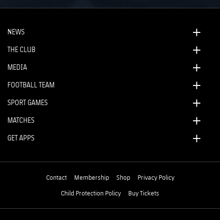
NEWS
THE CLUB
MEDIA
FOOTBALL TEAM
SPORT GAMES
MATCHES
GET APPS
Contact
Membership
Shop
Privacy Policy
Child Protection Policy
Buy Tickets