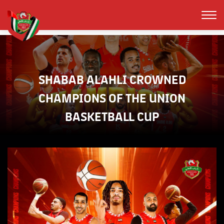
SHABAB ALAHLI CROWNED
CHAMPIONS OF THE UNION
BASKETBALL CUP