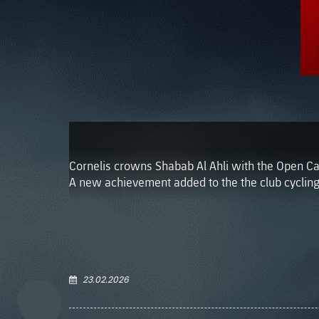
Cornelis crowns Shabab Al Ahli with the Open Ca
A new achievement added to the the club cycling
23.02.2026