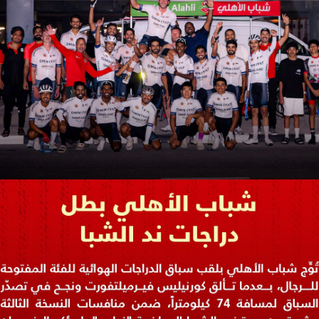
PH
Challenge Shield