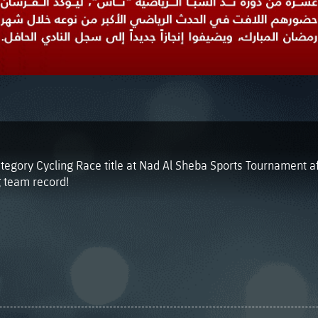
tegory Cycling Race title at Nad Al Sheba Sports Tournament a
 team record!