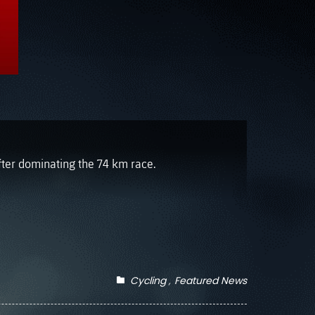
fter dominating the 74 km race.
Cycling
Featured News