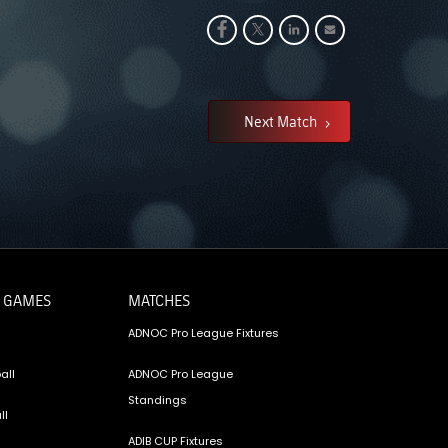
Next Match
 GAMES
MATCHES
ADNOC Pro League Fixtures
all
ADNOC Pro League
Standings
ll
ADIB CUP Fixtures