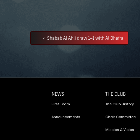
Shabab Al Ahli draw 1–1 with Al Dhafra
NEWS
THE CLUB
First Team
The Club History
Announcements
Chair Committee
Mission & Vision