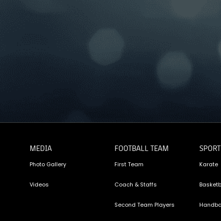
MEDIA
FOOTBALL TEAM
SPORT
Photo Gallery
First Team
Karate
Videos
Coach & Staffs
Basketb
Second Team Players
Handba