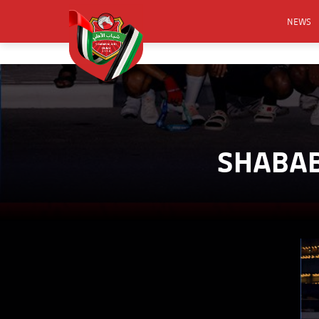
NEWS
FOOTB
ANNO
ACTIVA
CSR
SHABAB