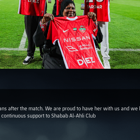
PH
Challenge Shield
ans after the match. We are proud to have her with us and we 
r continuous support to Shabab Al-Ahli Club