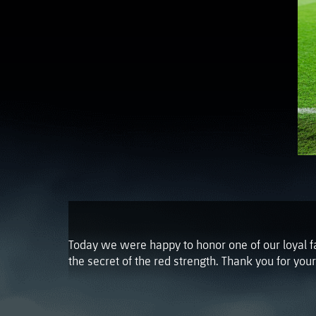
Today we were happy to honor one of our loyal f
the secret of the red strength. Thank you for you