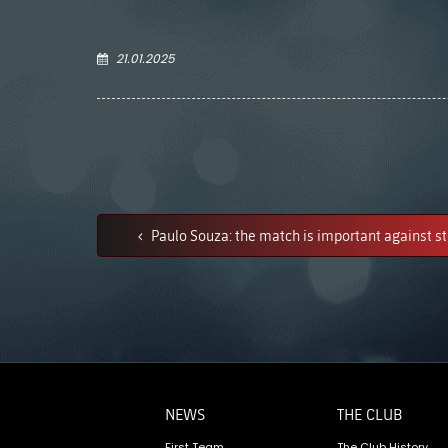
21.01.2025
Paulo Souza: the match is important against s
NEWS
THE CLUB
First Team
The Club History