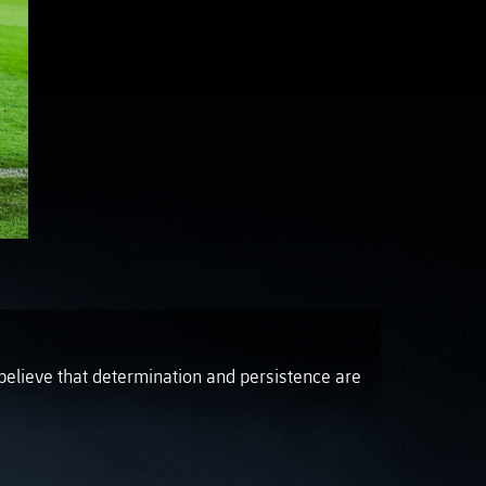
OTO GALLERY
News
News
News
News
News
News
News
believe that determination and persistence are