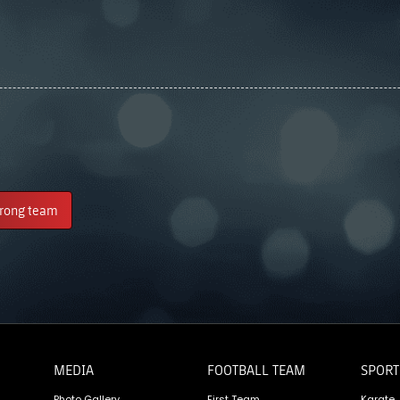
trong team
MEDIA
FOOTBALL TEAM
SPORT
Photo Gallery
First Team
Karate