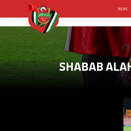
NEWS
FOOTB
ANNO
ACTIVA
CSR
SHABAB ALAH