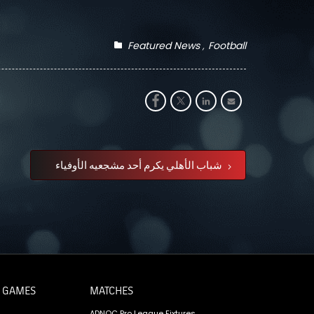
Featured News
Football
شباب الأهلي يكرم أحد مشجعيه الأوفياء
 GAMES
MATCHES
ADNOC Pro League Fixtures