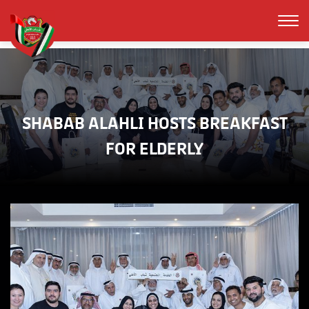
SHABAB ALAHLI HOSTS BREAKFAST
FOR ELDERLY