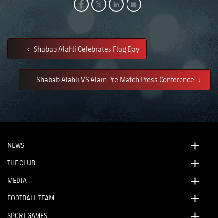
Shabab Alahli Celebrates Flag Day
Shabab Alahli VS Alain Pre Match Press Conference
NEWS
THE CLUB
MEDIA
FOOTBALL TEAM
SPORT GAMES