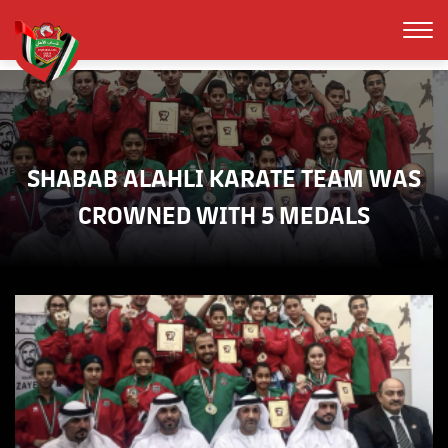
SHABAB ALAHLI KARATE TEAM WAS
CROWNED WITH 5 MEDALS