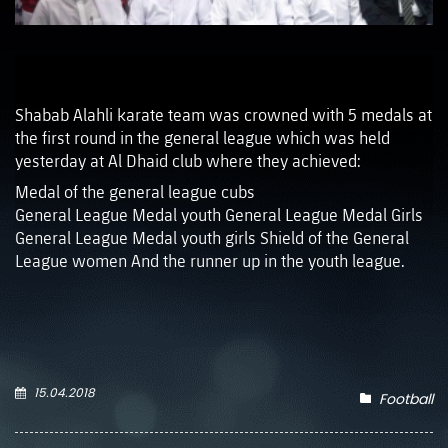
Shabab Alahli karate team was crowned with 5 medals at
the first round in the general league which was held
yesterday at Al Dhaid club where they achieved:
‏Medal of the general league cubs
‏General League Medal youth ‏General League Medal Girls
League women ‏And the runner up in the youth league.
15.04.2018
Football