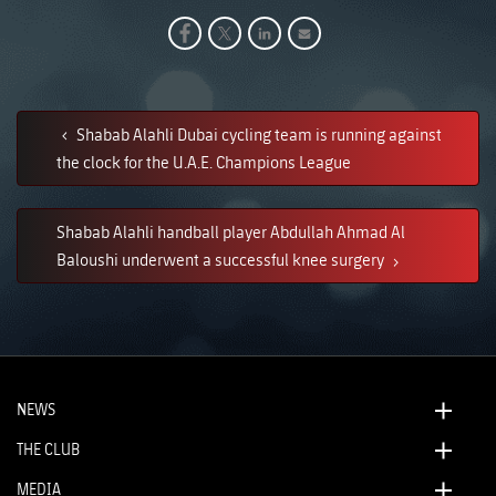
Shabab Alahli Dubai cycling team is running against
the clock for the U.A.E. Champions League
Shabab Alahli handball player Abdullah Ahmad Al
Baloushi underwent a successful knee surgery
NEWS
THE CLUB
MEDIA