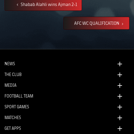
Shabab Alahli wins Ajman 2-1
AFC WC QUALIFICATION
NEWS
THE CLUB
MEDIA
FOOTBALL TEAM
SPORT GAMES
MATCHES
GET APPS