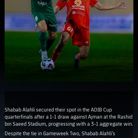
Shabab Alahli secured their spot in the ADIB Cup
quarterfinals after a 1-1 draw against Ajman at the Rashid
bin Saeed Stadium, progressing with a 3-1 aggregate win.
Despite the tie in Gameweek Two, Shabab Alahli’s