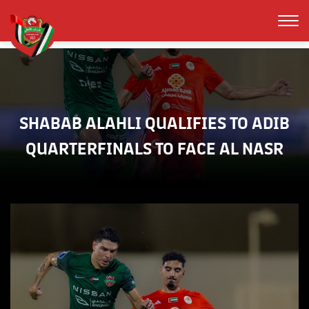
SHABAB ALAHLI QUALIFIES TO ADIB
QUARTERFINALS TO FACE AL NASR