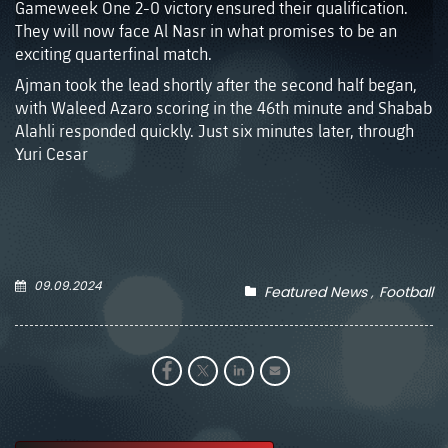
Gameweek One 2-0 victory ensured their qualification.
They will now face Al Nasr in what promises to be an
exciting quarterfinal match.
Ajman took the lead shortly after the second half began,
with Waleed Azaro scoring in the 46th minute and Shabab
Alahli responded quickly. Just six minutes later, through
Yuri Cesar
09.09.2024
Featured News
Football