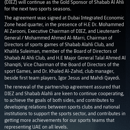
(DIEZ) will continue as the Gold Sponsor of Shabab Al Ahli
for the next two sports seasons.
The agreement was signed at Dubai Integrated Economic
Zone head quarter, in the presence of H.E Dr. Mohammed
Al Zarooni, Executive Chairman of DIEZ, and Lieutenant-
General / Mohammed Ahmed Al-Marri, Chairman of
Directors of sports games of Shabab Alahli Club, and
Khalifa Suleiman, member of the Board of Directors of
Shabab Al Ahli Club, and H.E Major General Talal Ahmed Al
Shanqiti, Vice Chairman of the Board of Directors of the
sport Games, and Dr. Khaled Al-Zahid, club manager,
beside first team players, Igor Jesus and Mahdi Qayedi.
The renewal of the partnership agreement assured that
DIEZ and Shabab Alahli are keen to continue cooperating,
to achieve the goals of both sides, and contributes to
developing relations between sports clubs and national
institutions to support the sports sector, and contributes in
getting more achievements for our sports teams that
representing UAE on all levels.