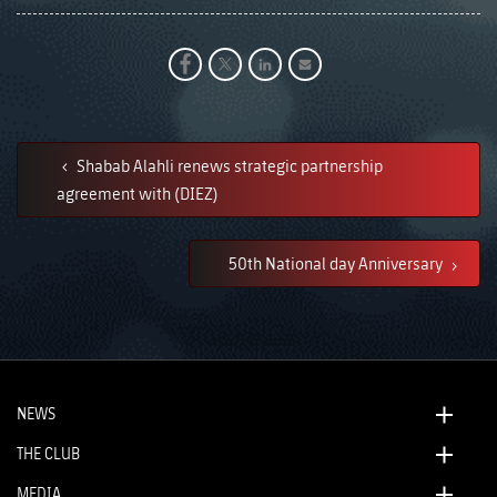
Shabab Alahli renews strategic partnership
agreement with (DIEZ)
50th National day Anniversary
NEWS
THE CLUB
MEDIA