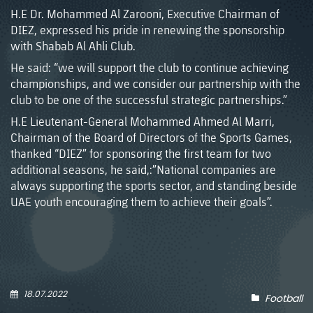
H.E Dr. Mohammed Al Zarooni, Executive Chairman of
DIEZ, expressed his pride in renewing the sponsorship
with Shabab Al Ahli Club.
He said: “we will support the club to continue achieving
championships, and we consider our partnership with the
club to be one of the successful strategic partnerships.”
H.E Lieutenant-General Mohammed Ahmed Al Marri,
Chairman of the Board of Directors of the Sports Games,
thanked “DIEZ” for sponsoring the first team for two
additional seasons, he said,:”National companies are
always supporting the sports sector, and standing beside
UAE youth encouraging them to achieve their goals”.
18.07.2022
Football