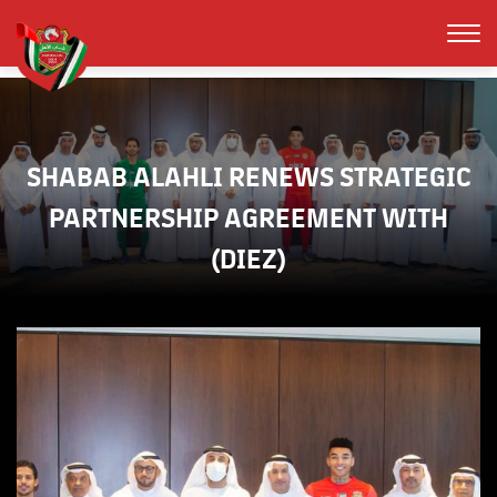
SHABAB ALAHLI RENEWS STRATEGIC
PARTNERSHIP AGREEMENT WITH
(DIEZ)