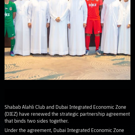
Shabab Alahli Club and Dubai Integrated Economic Zone
(DIEZ) have renewed the strategic partnership agreement
that binds two sides together.
Under the agreement, Dubai Integrated Economic Zone