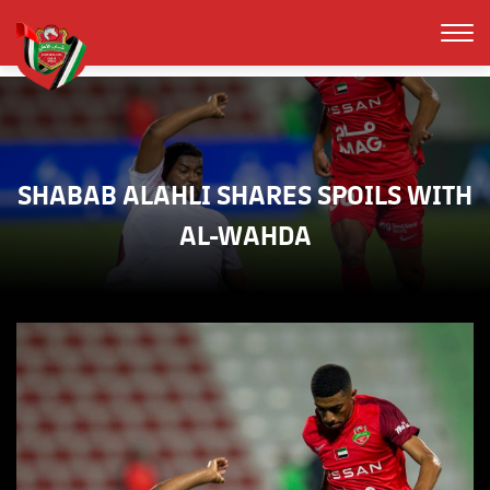
SHABAB ALAHLI SHARES SPOILS WITH
AL-WAHDA