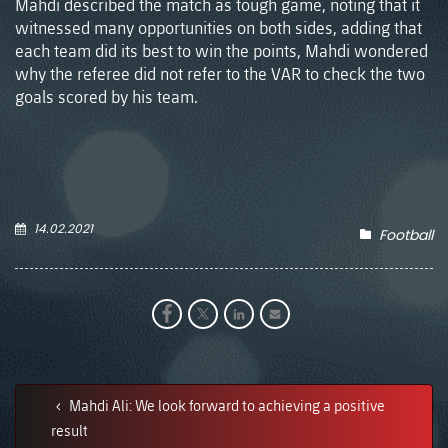
Mahdi described the match as tough game, noting that it
witnessed many opportunities on both sides, adding that
each team did its best to win the points, Mahdi wondered
why the referee did not refer to the VAR to check the two
goals scored by his team.
14.02.2021
Football
Mahdi Ali: We look forward to achieving a positive
result