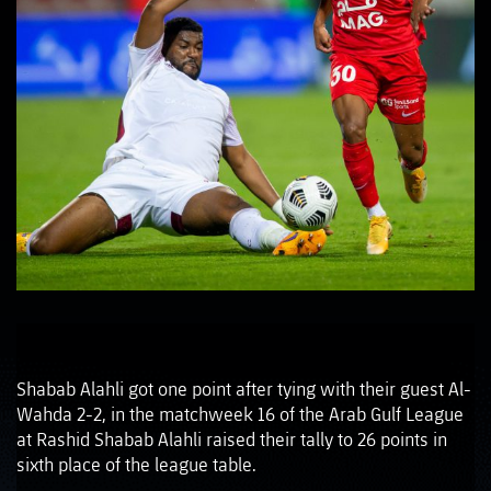
Shabab Alahli got one point after tying with their guest Al-
Wahda 2-2, in the matchweek 16 of the Arab Gulf League
at Rashid Shabab Alahli raised their tally to 26 points in
sixth place of the league table.