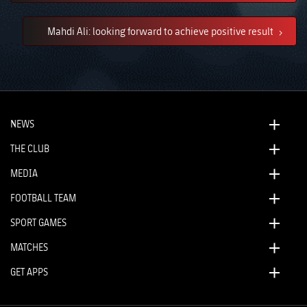
Mahdi Ali: looking forward to achieve positive result
NEWS
THE CLUB
MEDIA
FOOTBALL TEAM
SPORT GAMES
MATCHES
GET APPS