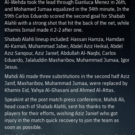
Al-Wehda took the lead through Gianluca Menez in 26th,
and Mohamed Jumaa equalized in the 34th minute, In the
59th Carlos Eduardo scored the second goal for Shabab
Alahli with a strong shot that hit the back of the net, while
Khamis Ismail made it 2-2 after one.
Shabab Alahli lineup included: Hassan Hamza, Hamdan
Al-Kamali, Muhammad Jaber, Abdel Aziz Heikal, Abdel
Aziz Sanqour, Aziz Janief, Abdullah Al-Naqbi, Carlos
Eduardo, Jalaluddin Masharibov, Muhammad Jumaa, Igor
Jesus.
Mahdi Ali made three substitutions in the second half Aziz
Janif, Masharibov, Muhammad Jumaa, were replaced by
Khamis Eid, Yahya Al-Ghasani and Ahmed Al-Attas.
Speakint at the post match press conference, Mahdi Ali,
head coach of Shabab Alahli, sent his thanks to the
players for their efforts, wishing Aziz Janief who got
injury in the match quick recovery to join the team as
soon as possible.