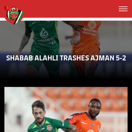
SHABAB ALAHLI TRASHES AJMAN 5-2