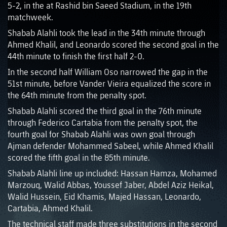
5-2, in the at Rashid bin Saeed Stadium, in the 19th
matchweek.
Shabab Alahli took the lead in the 34th minute through
Ahmed Khalil, and Leonardo scored the second goal in the
44th minute to finish the first half 2-0.
In the second half William Oso narrowed the gap in the
51st minute, before Vander Vieira equalized the score in
the 64th minute from the penalty spot.
Shabab Alahli scored the third goal in the 76th minute
through Federico Cartabia from the penalty spot, the
fourth goal for Shabab Alahli was own goal through
Ajman defender Mohammed Sabeel, while Ahmed Khalil
scored the fifth goal in the 85th minute.
Shabab Alahli line up included: Hassan Hamza, Mohamed
Marzouq, Walid Abbas, Youssef Jaber, Abdel Aziz Heikal,
Walid Hussein, Eid Khamis, Majed Hassan, Leonardo,
Cartabia, Ahmed Khalil.
The technical staff made three substitutions in the second