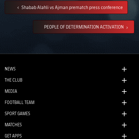
Shabab Alahli vs Ajman prematch press conference
PEOPLE OF DETERMINATION ACTIVATION
NEWS
THE CLUB
MEDIA
FOOTBALL TEAM
SPORT GAMES
MATCHES
GET APPS