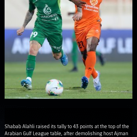
Shabab Alahli raised its tally to 43 points at the top of the
Arabian Gulf League table, after demolishing host Ajman