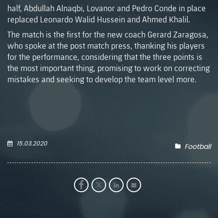
half, Abdullah Alnaqbi, Lovanor and Pedro Conde in place
replaced Leonardo Walid Hussein and Ahmed Khalil.
The match is the first for the new coach Gerard Zaragosa,
who spoke at the post match press, thanking his players
for the performance, considering that the three points is
the most important thing, promising to work on correcting
mistakes and seeking to develop the team level more.
15.03.2020
Football