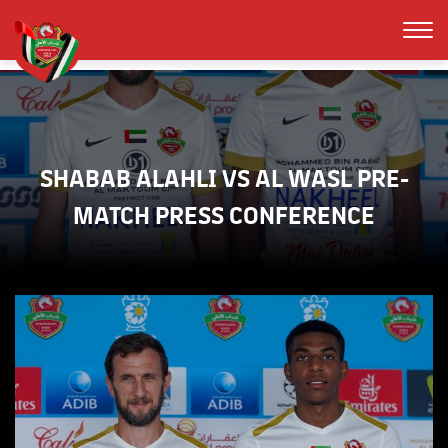
SHABAB ALAHLI VS AL WASL PRE-
MATCH PRESS CONFERENCE