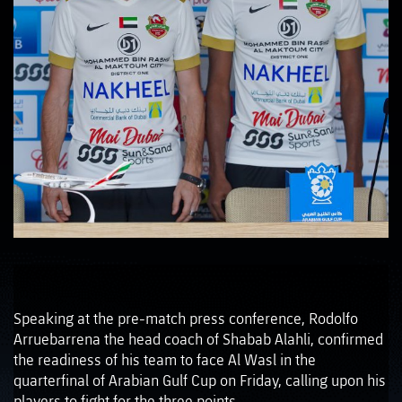
Speaking at the pre-match press conference, Rodolfo
Arruebarrena the head coach of Shabab Alahli, confirmed
the readiness of his team to face Al Wasl in the
quarterfinal of Arabian Gulf Cup on Friday, calling upon his
players to fight for the three points.