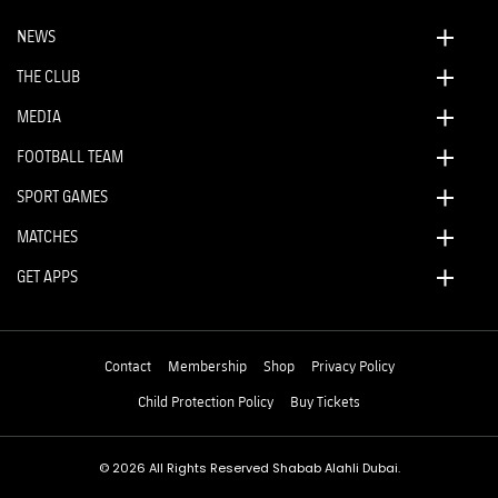
NEWS
THE CLUB
MEDIA
FOOTBALL TEAM
SPORT GAMES
MATCHES
GET APPS
Contact
Membership
Shop
Privacy Policy
Child Protection Policy
Buy Tickets
© 2026 All Rights Reserved Shabab Alahli Dubai.