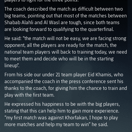
The coach described the match as difficult between two
big teams, pointing out that most of the matches between
Shabab Alahli and Al Wasl are tough, since both teams
are looking forward to qualifying to the quarterfinal.
He said: “the match will not be easy, we are facing strong
opponent, all the players are ready for the match, the
national team players will back to training today, we need
to meet them and decide who will be in the starting
lineup”.
From his side our under 21 team player Eid Khamis, who
accompanied the coach in the press conference sent his
thanks to the coach, for giving him the chance to train and
play with the first team.
He expressed his happiness to be with the big players,
stating that this can help him to gain more experience.
“my first match was against Khorfakan, I hope to play
more matches and help my team to win” he said.