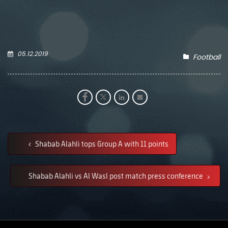
05.12.2019
Football
Shabab Alahli tops Group A with 11 points
Shabab Alahli vs Al Wasl post match press conference