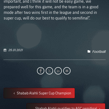
important, and I think it will not be easy game, we
prepared well for this game, and the team is in a good
mode after two wins first in the league and second in
super cup, will do our best to qualify to semifinal”.
25.01.2021
Football
Shabab Alahli Super Cup Champion
Shabab Alahli qualifies to AGC semifinal