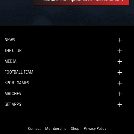
NEWS
THE CLUB
MEDIA
FOOTBALL TEAM
SPORT GAMES
MATCHES
GET APPS
Contact
Membership
Shop
Privacy Policy