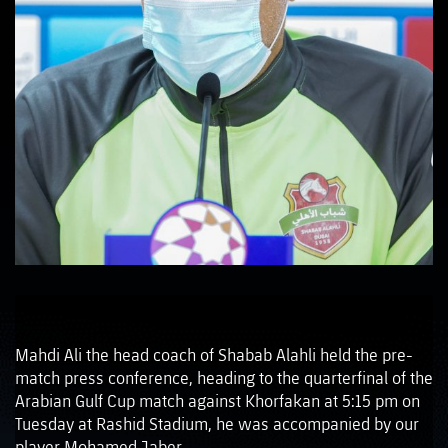
Mahdi Ali the head coach of Shabab Alahli held the pre-
match press conference, heading to the quarterfinal of the
Arabian Gulf Cup match against Khorfakan at 5:15 pm on
Tuesday at Rashid Stadium, he was accompanied by our
player Mohamed Jaber.