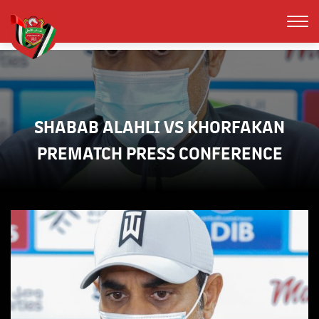
SHABAB ALAHLI VS KHORFAKAN
PREMATCH PRESS CONFERENCE