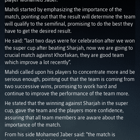
Mahdi started by emphasizing the importance of the
match, pointing out that the result will determine the team
will qualify to the semifinal, promising to do the best they
have to get the desired result.
He said: “last two days were for celebration after we won
the super cup after beating Sharjah, now we are going to
crucial match against Khorfakan, they are good team
which improve a lot recently”.
Mahdi called upon his players to concentrate more and be
serious enough, pointing out that the team is coming from
two successive wins, promising to work hard and
continue to improve the performance of the team more.
He stated that the winning against Sharjah in the super
cup, gave the team and the players more confidence,
assuring that all team members are aware about the
importance of the match.
From his side Mohamed Jaber said: “the match is