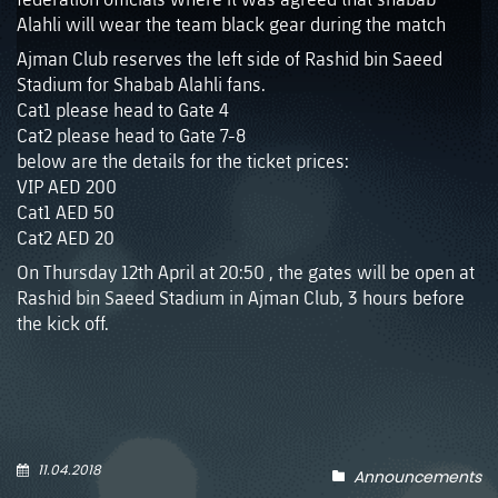
Alahli will wear the team black gear during the match
Ajman Club reserves the left side of Rashid bin Saeed
Stadium for Shabab Alahli fans.
Cat1 please head to Gate 4
Cat2 please head to Gate 7-8
below are the details for the ticket prices:
VIP AED 200
Cat1 AED 50
Cat2 AED 20
On Thursday 12th April at 20:50 , the gates will be open at
Rashid bin Saeed Stadium in Ajman Club, 3 hours before
the kick off.
11.04.2018
Announcements