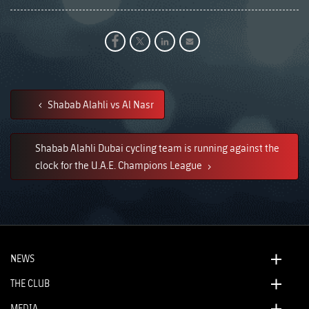
Shabab Alahli vs Al Nasr
Shabab Alahli Dubai cycling team is running against the
clock for the U.A.E. Champions League
NEWS
THE CLUB
MEDIA