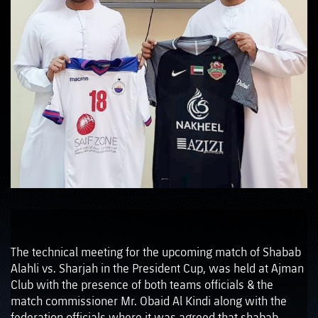
The technical meeting for the upcoming match of Shabab
Alahli vs. Sharjah in the President Cup, was held at Ajman
Club with the presence of both teams officials & the
match commissioner Mr. Obaid Al Kindi along with the
federation officials where it was agreed that shabab