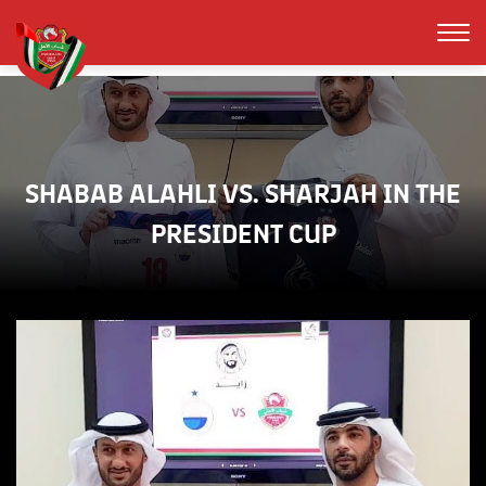
SHABAB ALAHLI VS. SHARJAH IN THE
PRESIDENT CUP