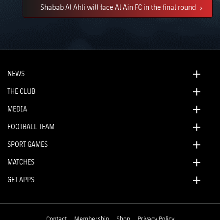
Shabab Al Ahli will face Al Ain FC in the final round
NEWS
THE CLUB
MEDIA
FOOTBALL TEAM
SPORT GAMES
MATCHES
GET APPS
Contact
Membership
Shop
Privacy Policy