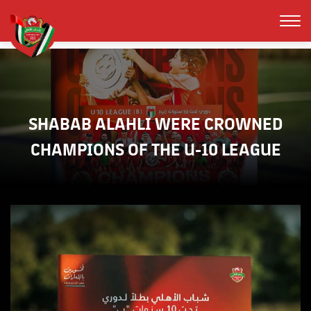
SHABAB ALAHLI WERE CROWNED
CHAMPIONS OF THE U-10 LEAGUE