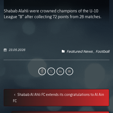
Shabab Alahli were crowned champions of the U-10
League “B” after collecting 72 points from 28 matches.
23.05.2026
Featured News
Football
Shabab Al Ahli FC extends its congratulations to Al Ain
FC