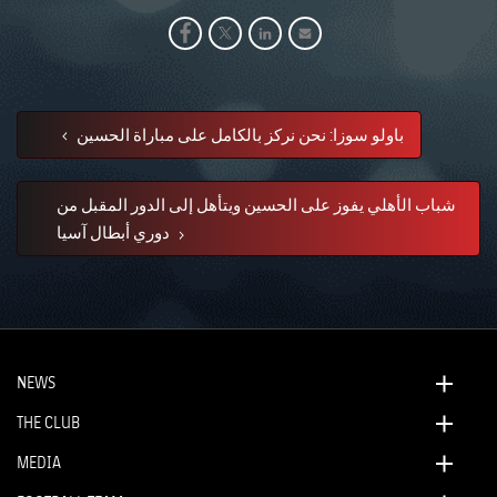
باولو سوزا: نحن نركز بالكامل على مباراة الحسين
شباب الأهلي يفوز على الحسين ويتأهل إلى الدور المقبل من
دوري أبطال آسيا
NEWS
THE CLUB
MEDIA