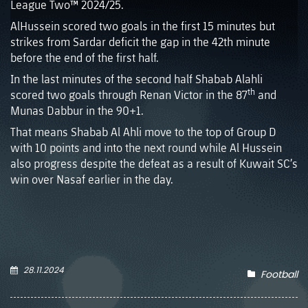
League Two™ 2024/25.
AlHussein scored two goals in the first 15 minutes but
strikes from Sardar deficit the gap in the 42th minute
before the end of the first half.
In the last minutes of the second half Shabab Alahli
th
scored two goals through Renan Victor in the 87
and
Munas Dabbur in the 90+1.
That means Shabab Al Ahli move to the top of Group D
with 10 points and into the next round while Al Hussein
also progress despite the defeat as a result of Kuwait SC’s
win over Nasaf earlier in the day.
28.11.2024
Football