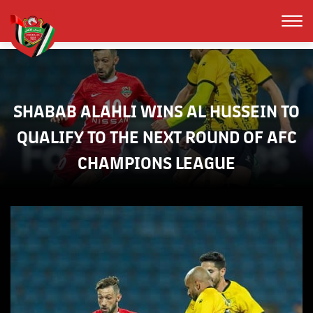
SHABAB ALAHLI WINS AL HUSSEIN TO
QUALIFY TO THE NEXT ROUND OF AFC
CHAMPIONS LEAGUE