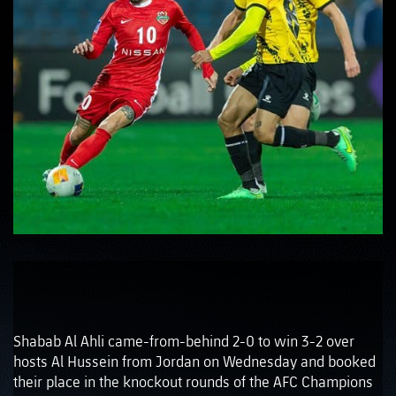
Shabab Al Ahli came-from-behind 2-0 to win 3-2 over
hosts Al Hussein from Jordan on Wednesday and booked
their place in the knockout rounds of the AFC Champions