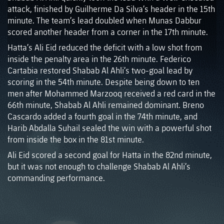
attack, finished by Guilherme Da Silva’s header in the 15th
minute. The team’s lead doubled when Munas Dabbur
scored another header from a corner in the 17th minute.
Hatta’s Ali Eid reduced the deficit with a low shot from
inside the penalty area in the 26th minute. Federico
Cartabia restored Shabab Al Ahli’s two-goal lead by
scoring in the 54th minute. Despite being down to ten
men after Mohammed Marzooq received a red card in the
66th minute, Shabab Al Ahli remained dominant. Breno
Cascardo added a fourth goal in the 74th minute, and
Harib Abdalla Suhail sealed the win with a powerful shot
from inside the box in the 81st minute.
Ali Eid scored a second goal for Hatta in the 82nd minute,
but it was not enough to challenge Shabab Al Ahli’s
commanding performance.