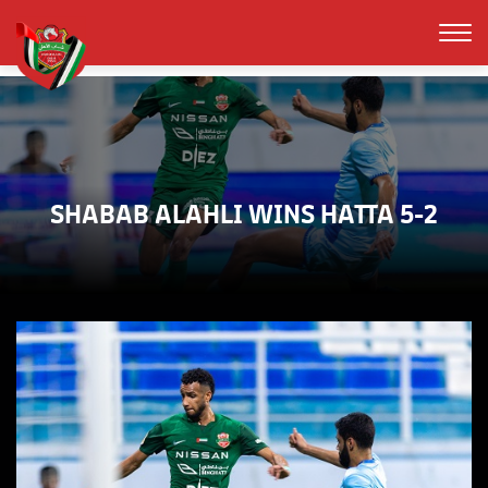
SHABAB ALAHLI WINS HATTA 5-2