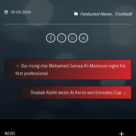
30.05.2024
Featured News
Football
Our rising star Mohamed Jumaa Al-Mansouri signs his
first professional
Shabab Alahli beats Al Ain to win Emirates Cup
NEWS