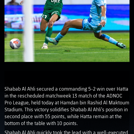
Shabab Al Ahli secured a commanding 5-2 win over Hatta
in the rescheduled matchweek 13 match of the ADNOC
Pro League, held today at Hamdan bin Rashid Al Maktoum
Stadium. This victory solidifies Shabab Al Ahli’s position in
second place with 55 points, while Hatta remain at the
bottom of the table with 10 points.
Shabab Al Ahli quickly took the lead with a well-executed