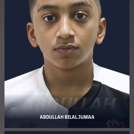
ABDULLAH
ABDULLAH BILAL JUMAA