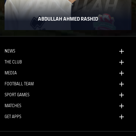
ABDULLAH
ABDULLAH AHMED RASHID
NEWS
THE CLUB
MEDIA
FOOTBALL TEAM
SPORT GAMES
MATCHES
GET APPS