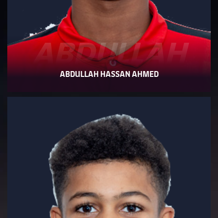
ABDULLAH
ABDULLAH HASSAN AHMED