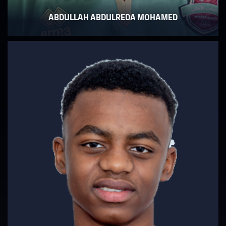
ABDULLAH ABDULREDA MOHAMED