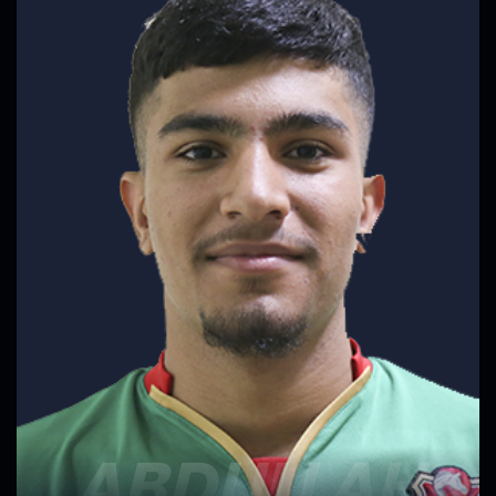
ABDULLAH