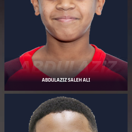
ABDULAZIZ
ABDULAZIZ SALEH ALI