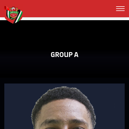
GROUP A