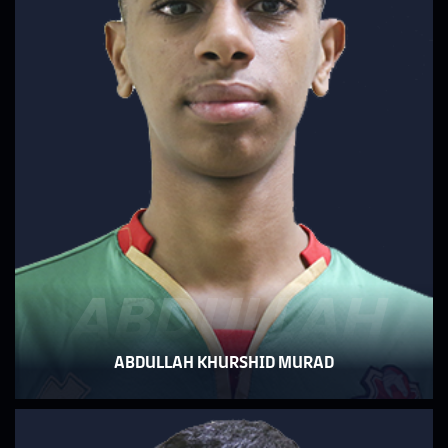
ABDULLAH
ABDULLAH KHURSHID MURAD