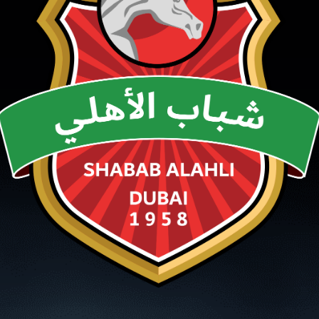
PH
Challenge Shield