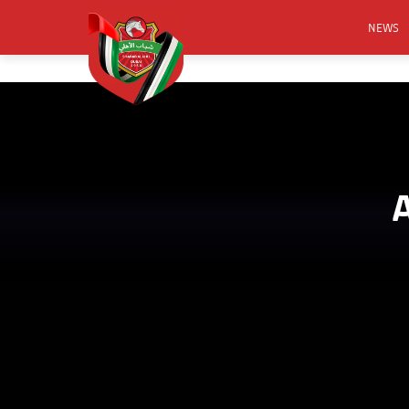
NEWS
FOOTB
ANNO
ACTIVA
CSR