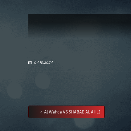
04.10.2024
Al Wahda VS SHABAB AL AHLI