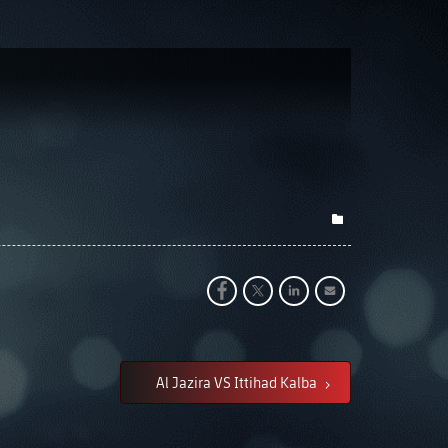
Al Jazira VS Ittihad Kalba