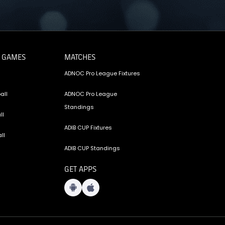
 GAMES
MATCHES
ADNOC Pro League Fixtures
all
ADNOC Pro League
Standings
ll
ADIB CUP Fixtures
ll
ADIB CUP Standings
GET APPS