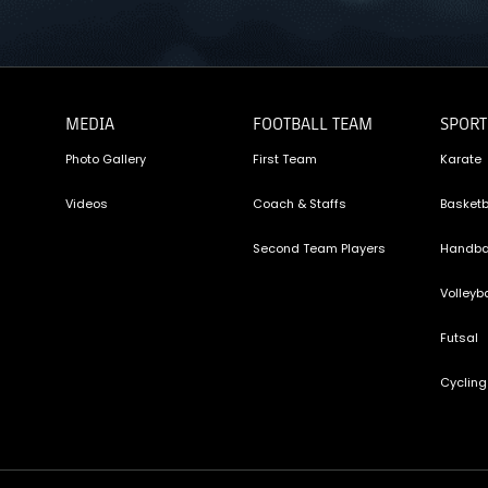
MEDIA
FOOTBALL TEAM
SPORT
Photo Gallery
First Team
Karate
Videos
Coach & Staffs
Basketb
Second Team Players
Handba
Volleyba
Futsal
Cycling