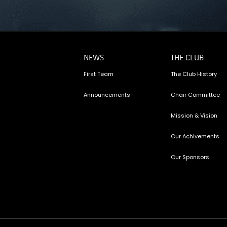
NEWS
THE CLUB
First Team
The Club History
Announcements
Chair Committee
Mission & Vision
Our Achivements
Our Sponsors