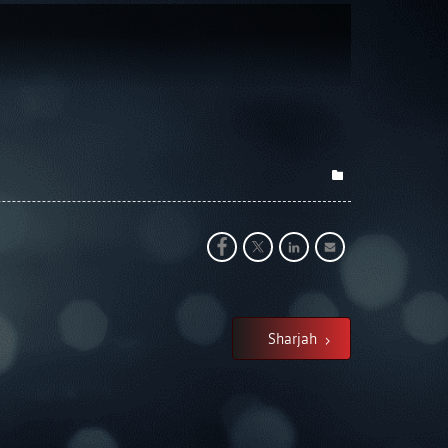
Sharjah