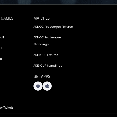
 GAMES
MATCHES
ADNOC Pro League Fixtures
all
ADNOC Pro League
Standings
ll
ADIB CUP Fixtures
ll
ADIB CUP Standings
GET APPS
y Tickets