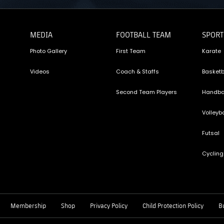
MEDIA
FOOTBALL TEAM
SPORT
Photo Gallery
First Team
Karate
Videos
Coach & Staffs
Basketb
Second Team Players
Handba
Volleyba
Futsal
Cycling
Membership
Shop
Privacy Policy
Child Protection Policy
Bu