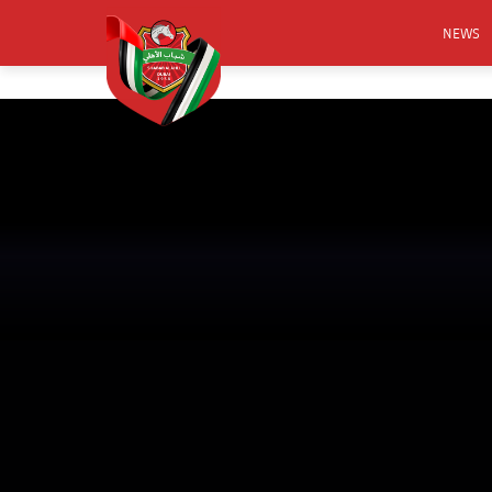
NEWS
FOOTB
ANNO
ACTIVA
CSR