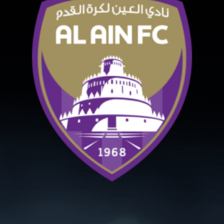
PH
Challenge Shield