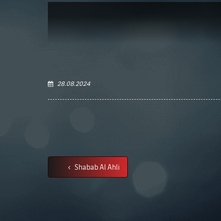
28.08.2024
Shabab Al Ahli