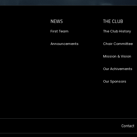
NEWS
THE CLUB
First Team
The Club History
Announcements
Chair Committee
Mission & Vision
Our Achivements
Our Sponsors
Contact