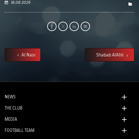
18.08.2025
Al Nasr
Shabab AlAhli
NEWS
THE CLUB
MEDIA
FOOTBALL TEAM