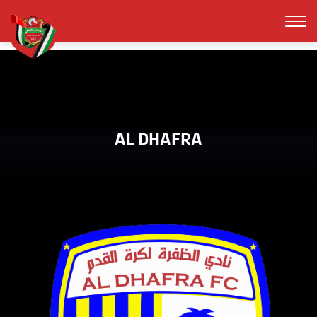
AL DHAFRA