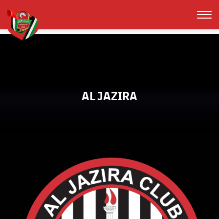
AL JAZIRA