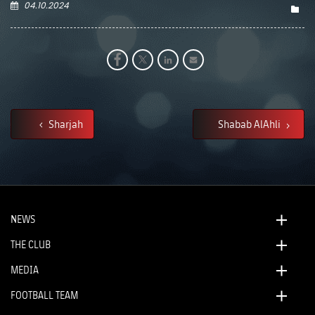
04.10.2024
Sharjah
Shabab AlAhli
NEWS
THE CLUB
MEDIA
FOOTBALL TEAM