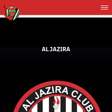
AL JAZIRA