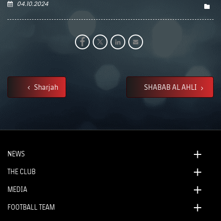
04.10.2024
Sharjah
SHABAB AL AHLI
NEWS
THE CLUB
MEDIA
FOOTBALL TEAM