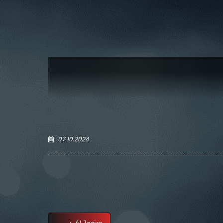
07.10.2024
Al Jazira