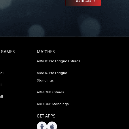
 GAMES
MATCHES
ADNOC Pro League Fixtures
all
ADNOC Pro League
Standings
ll
ADIB CUP Fixtures
ll
ADIB CUP Standings
GET APPS