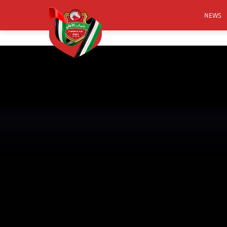
NEWS
FOOTB
ANNO
ACTIVA
CSR