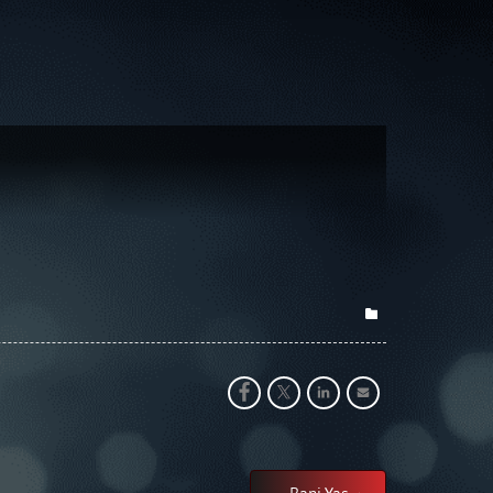
Bani Yas