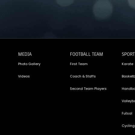
MEDIA
FOOTBALL TEAM
SPORT
Photo Gallery
First Team
Karate
Videos
Coach & Staffs
Basketb
Second Team Players
Handba
Volleyba
Futsal
Cycling