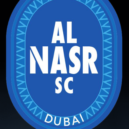
PH
Challenge Shield