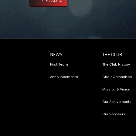
NEWS
THE CLUB
First Team
The Club History
Announcements
Chair Committee
Mission & Vision
Our Achivements
Our Sponsors