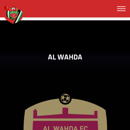
AL WAHDA