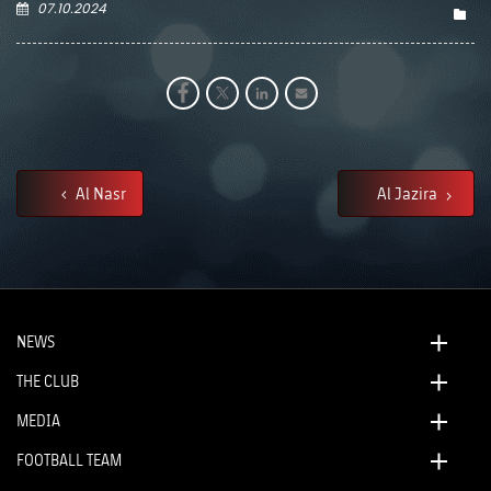
07.10.2024
Al Nasr
Al Jazira
NEWS
THE CLUB
MEDIA
FOOTBALL TEAM