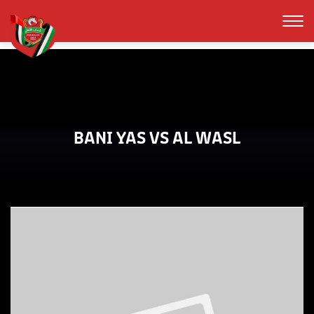
BANI YAS VS AL WASL