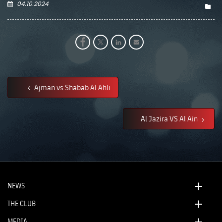
04.10.2024
Ajman vs Shabab Al Ahli
Al Jazira VS Al Ain
NEWS
THE CLUB
MEDIA