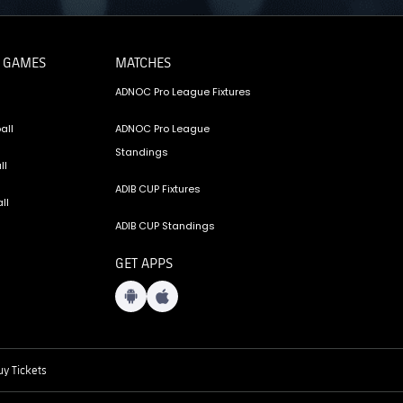
 GAMES
MATCHES
ADNOC Pro League Fixtures
all
ADNOC Pro League
Standings
ll
ADIB CUP Fixtures
ll
ADIB CUP Standings
GET APPS
y Tickets