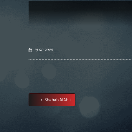
18.08.2025
Shabab AlAhli