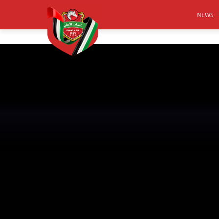
NEWS
FOOTB
ANNO
ACTIVA
CSR