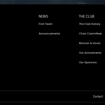
NEWS
THE CLUB
First Team
The Club History
Announcements
Chair Committee
Mission & Vision
Our Achivements
Our Sponsors
Contact