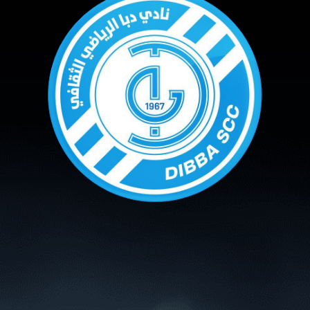
PH
Challenge Shield