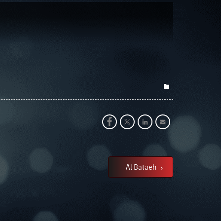
Al Bataeh