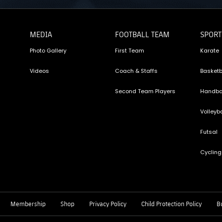
MEDIA
FOOTBALL TEAM
SPORT
Photo Gallery
First Team
Karate
Videos
Coach & Staffs
Basketb
Second Team Players
Handba
Volleyba
Futsal
Cycling
Membership
Shop
Privacy Policy
Child Protection Policy
Bu