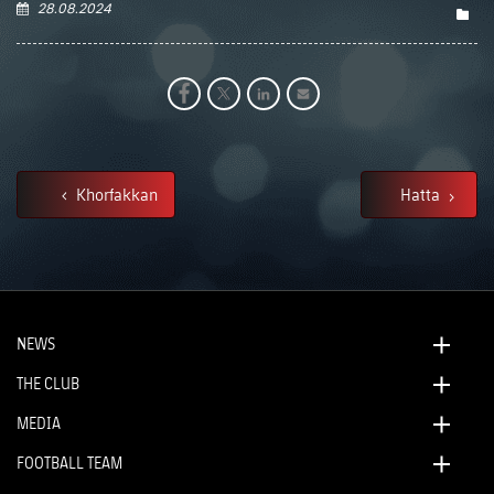
28.08.2024
Khorfakkan
Hatta
NEWS
THE CLUB
MEDIA
FOOTBALL TEAM