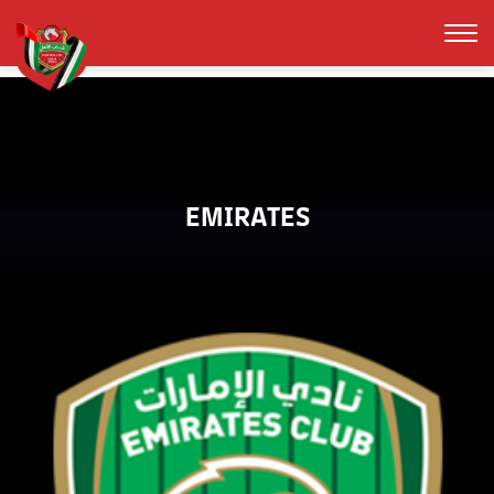
EMIRATES