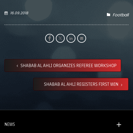
16.09.2018
Football
SHABAB AL AHLI ORGANIZES REFEREE WORKSHOP
SHABAB AL AHLI REGISTERS FIRST WIN
NEWS