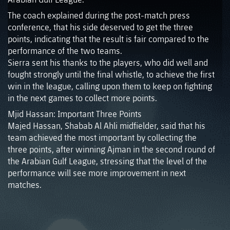
The coach explained during the post-match press
conference, that his side deserved to get the three
points, indicating that the result is fair compared to the
performance of the two teams.
Sierra sent his thanks to the players, who did well and
fought strongly until the final whistle, to achieve the first
win in the league, calling upon them to keep on fighting
in the next games to collect more points.
Mjid Hassan: Important Three Points
Majed Hassan, Shabab Al Ahli midfielder, said that his
team achieved the most important by collecting the
three points, after winning Ajman in the second round of
the Arabian Gulf League, stressing that the level of the
performance will see more improvement in next
matches.