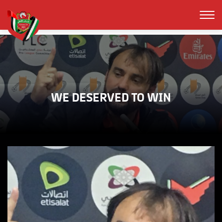
WE DESERVED TO WIN