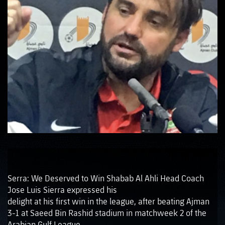
Serra: We Deserved to Win Shabab Al Ahli Head Coach
Jose Luis Sierra expressed his
delight at his first win in the league, after beating Ajman
3-1 at Saeed Bin Rashid stadium in matchweek 2 of the
Arabian Gulf League.