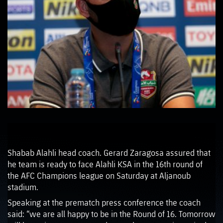
Shabab Alahli head coach. Gerard Zaragosa assured that
he team is ready to face Alahli KSA in the 16th round of
the AFC Champions league on Saturday at Aljanoub
stadium.
Speaking at the prematch press conference the coach
said: “we are all happy to be in the Round of 16. Tomorrow