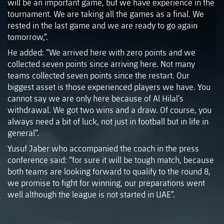
will be an important game, but we have experience in the
tournament. We are taking all the games as a final. We
rested in the last game and we are ready to go again
tomorrow,”.
He added: “We arrived here with zero points and we
collected seven points since arriving here. Not many
teams collected seven points since the restart. Our
biggest asset is those experienced players we have. You
cannot say we are only here because of Al Hilal’s
withdrawal. We got two wins and a draw. Of course, you
always need a bit of luck, not just in football but in life in
general”.
Yusuf Jaber who accompanied the coach in the press
conference said: “for sure it will be tough match, because
both teams are looking forward to qualify to the round 8,
we promise to fight for winning, our preparations went
well although the league is not started in UAE”.