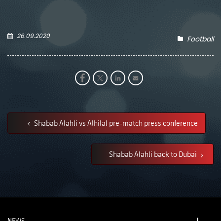
26.09.2020
Football
Shabab Alahli vs Alhilal pre-match press conference
Shabab Alahli back to Dubai
NEWS