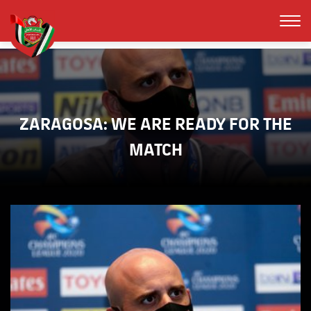
ZARAGOSA: WE ARE READY FOR THE
MATCH