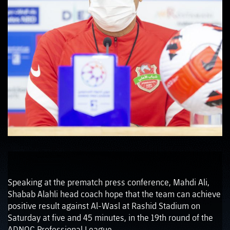
Speaking at the prematch press conference, Mahdi Ali,
Shabab Alahli head coach hope that the team can achieve
positive result against Al-Wasl at Rashid Stadium on
Saturday at five and 45 minutes, in the 19th round of the
ADNOC Professional League.