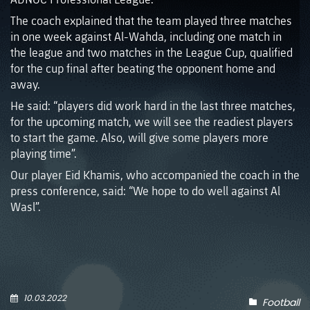
The coach explained that the team played three matches
in one week against Al-Wahda, including one match in
the league and two matches in the League Cup, qualified
for the cup final after beating the opponent home and
away.
He said: “players did work hard in the last three matches,
for the upcoming match, we will see the readiest players
to start the game. Also, will give some players more
playing time”.
Our player Eid Khamis, who accompanied the coach in the
press conference, said: “We hope to do well against Al
Wasl”.
10.03.2022
Football