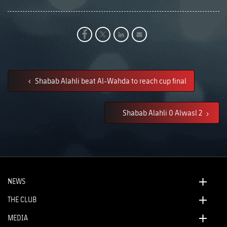
Shabab Alahli beat Al-Wahda to reach cup final
Shabab Alahli 0 Alwasl 2
NEWS
THE CLUB
MEDIA