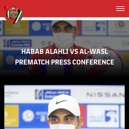
HABAB ALAHLI VS AL-WASL
PREMATCH PRESS CONFERENCE