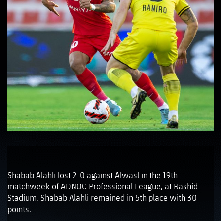
Shabab Alahli lost 2-0 against Alwasl in the 19th
matchweek of ADNOC Professional League, at Rashid
Stadium, Shabab Alahli remained in 5th place with 30
points.