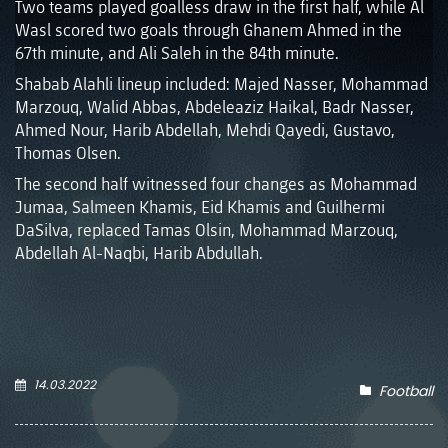
Two teams played goalless draw in the first half, while Al
Wasl scored two goals through Ghanem Ahmed in the
67th minute, and Ali Saleh in the 84th minute.
Shabab Alahli lineup included: Majed Nasser, Mohammad
Marzouq, Walid Abbas, Abdeleaziz Haikal, Badr Nasser,
Ahmed Nour, Harib Abdellah, Mehdi Qayedi, Gustavo,
Thomas Olsen.
The second half witnessed four changes as Mohammad
Jumaa, Salmeen Khamis, Eid Khamis and Guilhermi
DaSilva, replaced Tamas Olsin, Mohammad Marzouq,
Abdellah Al-Naqbi, Harib Abdullah.
14.03.2022
Football