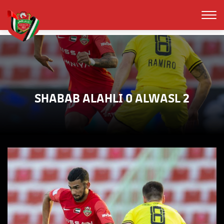
SHABAB ALAHLI 0 ALWASL 2