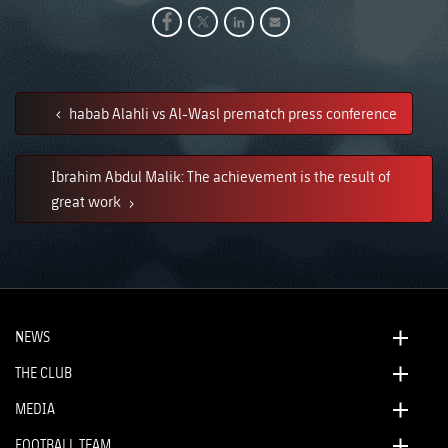
habab Alahli vs Al-Wasl prematch press conference
Ibrahim Abdul Malik: The achievement is the result of
great work
NEWS
THE CLUB
MEDIA
FOOTBALL TEAM