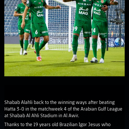
Shabab Alahli back to the winning ways after beating
Hatta 3-0 in the matchweek 4 of the Arabian Gulf League
at Shabab Al Ahli Stadium in Al Awir.
Thanks to the 19 years old Brazilian Igor Jesus who