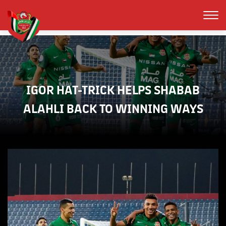
IGOR HAT-TRICK HELPS SHABAB
ALAHLI BACK TO WINNING WAYS