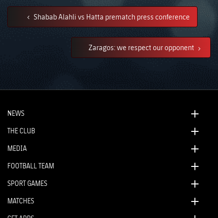
Shabab Alahli vs Hatta prematch press conference
Zaragos: we respect our opponent
NEWS
THE CLUB
MEDIA
FOOTBALL TEAM
SPORT GAMES
MATCHES