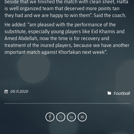
beside that we finished the match with clean sheet, Hatta
is well organized team that deserved more points tan
they had and we are happy to win them”. Said the coach.
He added: “am pleased with the performance of the
substitute, especially young players like Eid Khamis and
Amed Abdellah, now the time is for recovery and
treatment of the inured players, because we have another
important match against Khorfakan next week”.
05.11.2020
Football