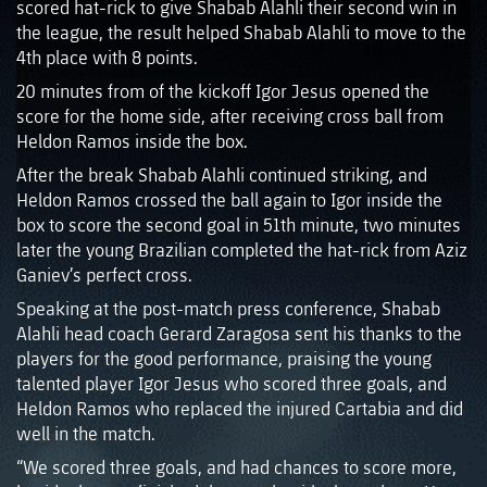
scored hat-rick to give Shabab Alahli their second win in
the league, the result helped Shabab Alahli to move to the
4th place with 8 points.
20 minutes from of the kickoff Igor Jesus opened the
score for the home side, after receiving cross ball from
Heldon Ramos inside the box.
After the break Shabab Alahli continued striking, and
Heldon Ramos crossed the ball again to Igor inside the
box to score the second goal in 51th minute, two minutes
later the young Brazilian completed the hat-rick from Aziz
Ganiev’s perfect cross.
Speaking at the post-match press conference, Shabab
Alahli head coach Gerard Zaragosa sent his thanks to the
players for the good performance, praising the young
talented player Igor Jesus who scored three goals, and
Heldon Ramos who replaced the injured Cartabia and did
well in the match.
“We scored three goals, and had chances to score more,