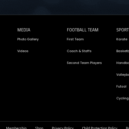
MEDIA
FOOTBALL TEAM
SPORT
Photo Gallery
First Team
Karate
Videos
Coach & Staffs
Basketb
Second Team Players
Handba
Volleyba
Futsal
Cycling
Membership
Shop
Privacy Policy
Child Protection Policy
Bu