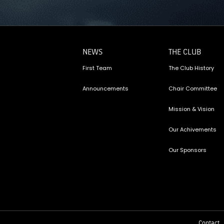
NEWS
THE CLUB
First Team
The Club History
Announcements
Chair Committee
Mission & Vision
Our Achivements
Our Sponsors
Contact