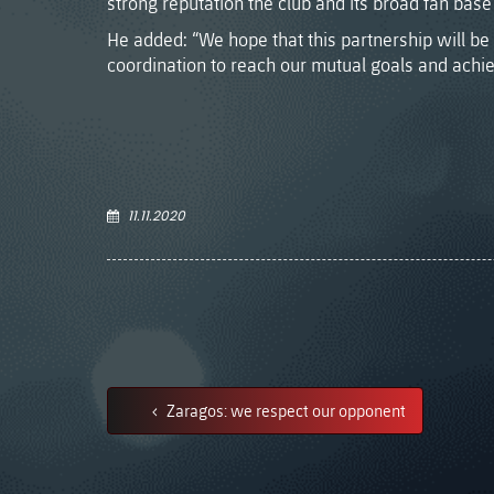
strong reputation the club and its broad fan base 
He added: “We hope that this partnership will be 
coordination to reach our mutual goals and achie
11.11.2020
Zaragos: we respect our opponent