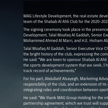
MAG Lifestyle Development, the real estate deve
team of the Shabab Al Ahli Club for the 2020-202
The signing ceremony took place in the presen
Development, Talal Moafaq Al Gaddah, Senior Exe
Mohammed Ahmed Al Marri, and H.E. Hisham Abdul
Talal Moafaq Al Gaddah, Senior Executive Vice C
the bright history of the club, expressing the co
He said: “We are keen to sponsor Shabab Al Ahli F
the sports development system that we seek. I ho
track record of achievements.”
For his part, Abdullatif Alsayegh, Marketing Ad
responsibility of the club, and an extension of it
integrating roles and coordination between sports
He said: “We thank MAG Group Holding for the inte
partnership agreement, which we trust will supp