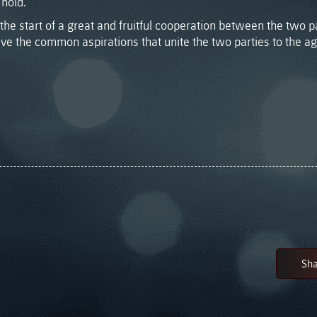
hold.”
the start of a great and fruitful cooperation between the two pa
ve the common aspirations that unite the two parties to the a
Sha