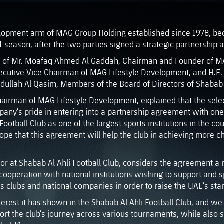
lopment arm of MAG Group Holding established since 1978, beca
1 season, after the two parties signed a strategic partnership
ce of Mr. Moafaq Ahmed Al Gaddah, Chairman and Founder of M
cutive Vice Chairman of MAG Lifestyle Development, and H.E. 
lah Al Qasim, Members of the Board of Directors of Shabab Al
hairman of MAG Lifestyle Development, explained that the selec
mpany’s pride in entering into a partnership agreement with one 
ootball Club as one of the largest sports institutions in the co
pe that this agreement will help the club in achieving more ch
visor at Shabab Al Ahli Football Club, considers the agreement
s cooperation with national institutions wishing to support and
 clubs and national companies in order to raise the UAE’s stand
rest it has shown in the Shabab Al Ahli Football Club, and we a
ort the club’s journey across various tournaments, while also