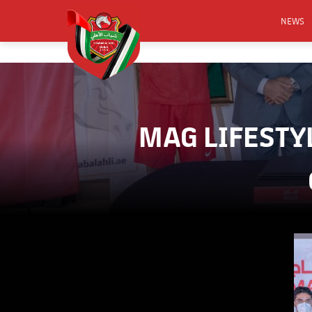
NEWS
FOOTB
ANNO
ACTIVA
MAG LIFESTY
CSR