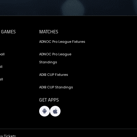
 GAMES
MATCHES
ADNOC Pro League Fixtures
all
ADNOC Pro League
Standings
ll
ADIB CUP Fixtures
ll
ADIB CUP Standings
GET APPS
y Tickets