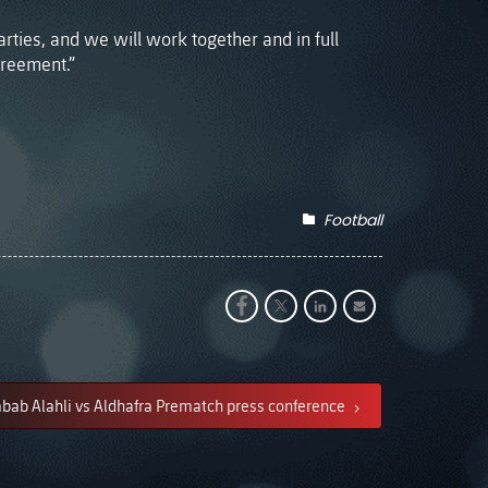
rties, and we will work together and in full
greement.”
Football
bab Alahli vs Aldhafra Prematch press conference