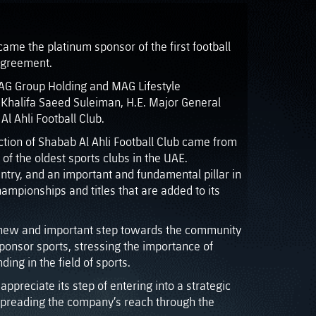
me the platinum sponsor of the first football
 agreement.
AG Group Holding and MAG Lifestyle
Khalifa Saeed Suleiman, H.E. Major General
 Ahli Football Club.
tion of Shabab Al Ahli Football Club came from
of the oldest sports clubs in the UAE.
untry, and an important and fundamental pillar in
ampionships and titles that are added to its
 a new and important step towards the community
 sponsor sports, stressing the importance of
ing in the field of sports.
ppreciate its step of entering into a strategic
 spreading the company’s reach through the