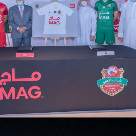
PH
Challenge Shield