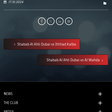
17.10.2024
Shabab Al Ahli Dubai vs Ittihad Kalba
Shabab Al Ahli Dubai vs Al Wahda
NEWS
THE CLUB
MEDIA