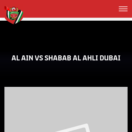
AL AIN VS SHABAB AL AHLI DUBAI