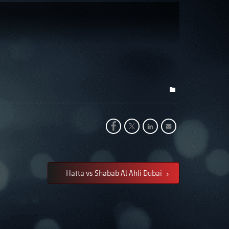
Hatta vs Shabab Al Ahli Dubai