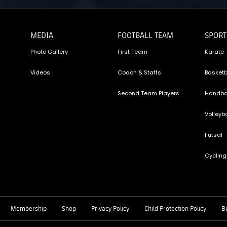
MEDIA
FOOTBALL TEAM
SPORT
Photo Gallery
First Team
Karate
Videos
Coach & Staffs
Basketb
Second Team Players
Handba
Volleyba
Futsal
Cycling
Membership
Shop
Privacy Policy
Child Protection Policy
Bu