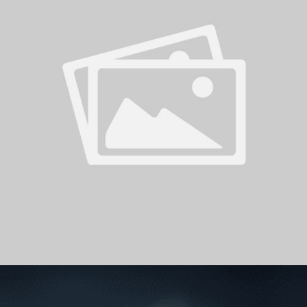
PH
Challenge Shield