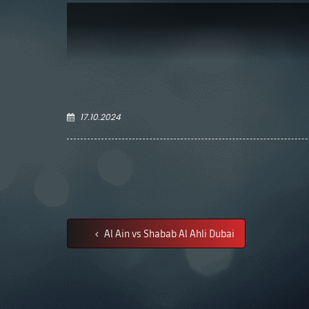
17.10.2024
Al Ain vs Shabab Al Ahli Dubai