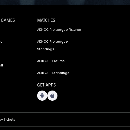
 GAMES
MATCHES
ADNOC Pro League Fixtures
all
ADNOC Pro League
Standings
ll
ADIB CUP Fixtures
ll
ADIB CUP Standings
GET APPS
y Tickets