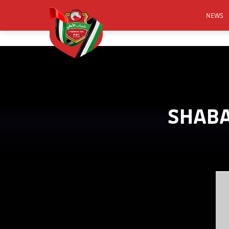
NEWS
FOOTB
ANNO
ACTIVA
CSR
SHABA