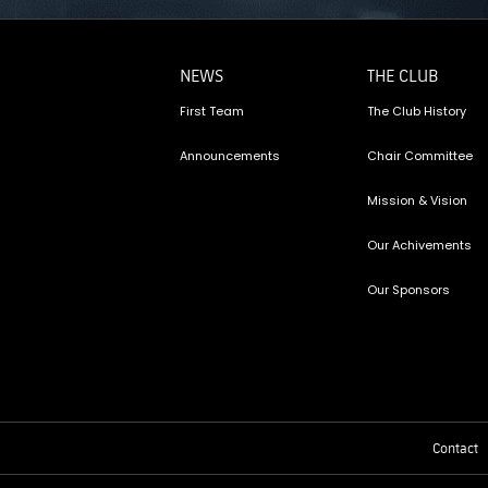
NEWS
THE CLUB
First Team
The Club History
Announcements
Chair Committee
Mission & Vision
Our Achivements
Our Sponsors
Contact