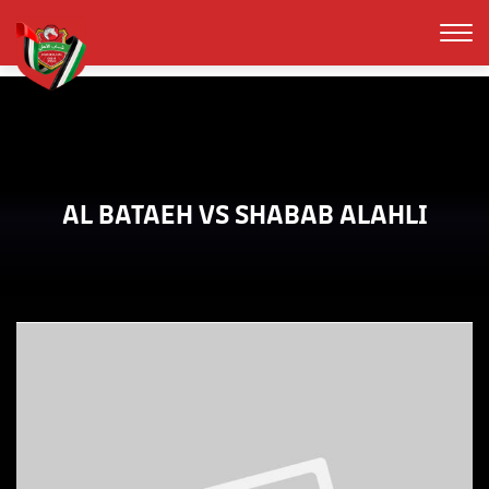
AL BATAEH VS SHABAB ALAHLI