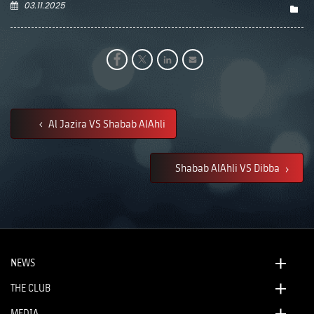
03.11.2025
Al Jazira VS Shabab AlAhli
Shabab AlAhli VS Dibba
NEWS
THE CLUB
MEDIA